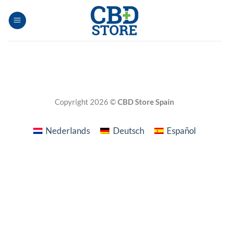
Skip
to
content
Copyright 2026 ©
CBD Store Spain
Nederlands
Deutsch
Español