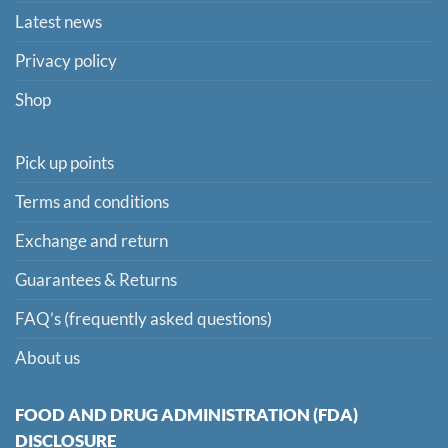
Latest news
Privacy policy
Shop
Pick up points
Terms and conditions
Exchange and return
Guarantees & Returns
FAQ’s (frequently asked questions)
About us
FOOD AND DRUG ADMINISTRATION (FDA)
DISCLOSURE