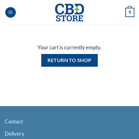
Skip
to
0
content
Your cart is currently empty.
RETURN TO SHOP
Contact
Delivery