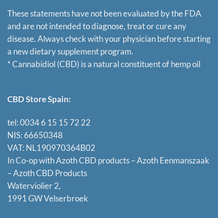
These statements have not been evaluated by the FDA
and are not intended to diagnose, treat or cure any
disease. Always check with your physician before starting
a new dietary supplement program.
* Cannabidiol (CBD) is a natural constituent of hemp oil
CBD Store Spain:
tel: 0034 6 15 15 72 22
NIS: 66650348
VAT: NL190970364B02
In Co-op with Azoth CBD products – Azoth Eenmanszaak
–
Azoth CBD Products
Waterviolier 2,
1991 GW Velserbroek