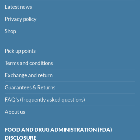
Latest news
Privacy policy
Shop
Pick up points
Terms and conditions
Exchange and return
Guarantees & Returns
FAQ’s (frequently asked questions)
About us
FOOD AND DRUG ADMINISTRATION (FDA)
DISCLOSURE