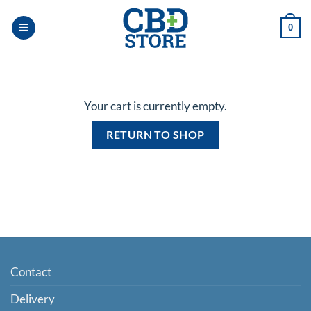
Skip
to
0
content
Your cart is currently empty.
RETURN TO SHOP
Contact
Delivery