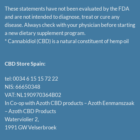
These statements have not been evaluated by the FDA
and are not intended to diagnose, treat or cure any
disease. Always check with your physician before starting
a new dietary supplement program.
* Cannabidiol (CBD) is a natural constituent of hemp oil
CBD Store Spain:
tel: 0034 6 15 15 72 22
NIS: 66650348
VAT: NL190970364B02
In Co-op with Azoth CBD products – Azoth Eenmanszaak
–
Azoth CBD Products
Waterviolier 2,
1991 GW Velserbroek