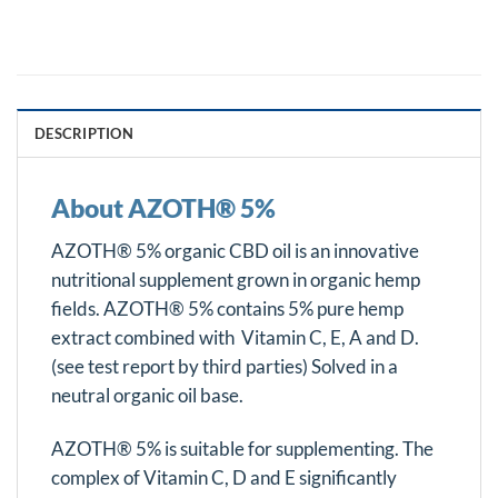
DESCRIPTION
About AZOTH® 5%
AZOTH® 5% organic CBD oil is an innovative
nutritional supplement grown in organic hemp
fields. AZOTH® 5% contains 5% pure hemp
extract combined with Vitamin C, E, A and D.
(see test report by third parties) Solved in a
neutral organic oil base.
AZOTH® 5% is suitable for supplementing. The
complex of Vitamin C, D and E significantly