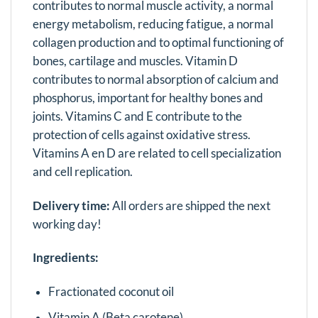
contributes to normal muscle activity, a normal
energy metabolism, reducing fatigue, a normal
collagen production and to optimal functioning of
bones, cartilage and muscles. Vitamin D
contributes to normal absorption of calcium and
phosphorus, important for healthy bones and
joints. Vitamins C and E contribute to the
protection of cells against oxidative stress.
Vitamins A en D are related to cell specialization
and cell replication.
Delivery time:
All orders are shipped the next
working day!
Ingredients:
Fractionated coconut oil
Vitamin A (Beta carotene)