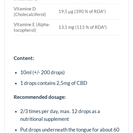
Vitamine D
19,5 μg (390 % of RDA*)
(Cholecalciferol)
Vitamine E (Alpha-
13,5 mg (113 % of RDA*)
tocopherol)
Content:
10ml (+/- 200 drops)
1 drops contains 2,5mg of CBD
Recommended dosage:
2/3 times per day, max. 12 drops as a
nutritional supplement
Put drops underneath the tongue for about 60