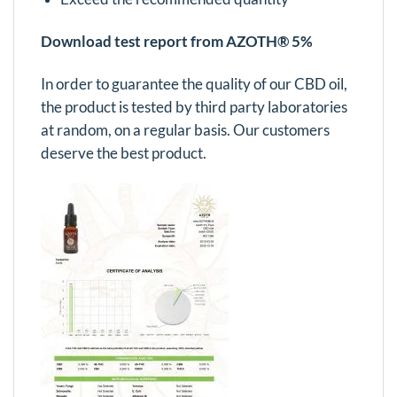
Download test report from AZOTH® 5%
In order to guarantee the quality of our CBD oil,
the product is tested by third party laboratories
at random, on a regular basis. Our customers
deserve the best product.