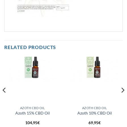
RELATED PRODUCTS
AZOTH CBD OIL
AZOTH CBD OIL
Azoth 15% CBD Oil
Azoth 10% CBD Oil
104,95
€
69,95
€