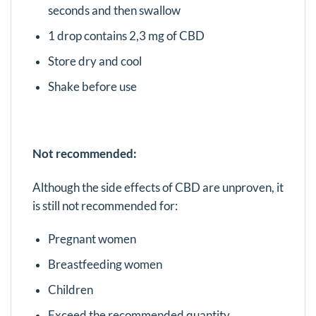
seconds and then swallow
1 drop contains 2,3 mg of CBD
Store dry and cool
Shake before use
Not recommended:
Although the side effects of CBD are unproven, it
is still not recommended for:
Pregnant women
Breastfeeding women
Children
Exceed the recommended quantity