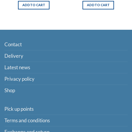
ADD TO CART
ADD TO CART
Contact
Delivery
Latest news
Privacy policy
Shop
Pick up points
Terms and conditions
Exchange and return