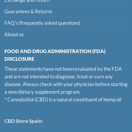
Guarantees & Returns
FAQ’s (frequently asked questions)
About us
FOOD AND DRUG ADMINISTRATION (FDA)
DISCLOSURE
These statements have not been evaluated by the FDA
and are not intended to diagnose, treat or cure any
disease. Always check with your physician before starting
a new dietary supplement program.
* Cannabidiol (CBD) is a natural constituent of hemp oil
CBD Store Spain: