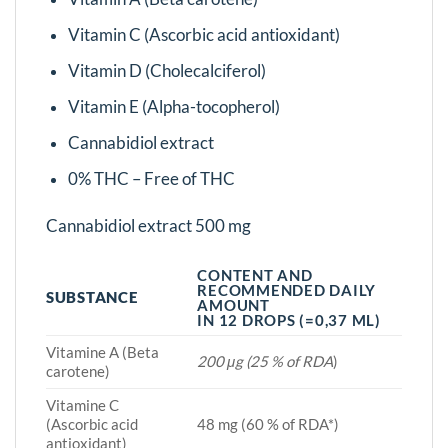
Vitamin C (Ascorbic acid antioxidant)
Vitamin D (Cholecalciferol)
Vitamin E (Alpha-tocopherol)
Cannabidiol extract
0% THC – Free of THC
Cannabidiol extract 500 mg
CONTENT AND
RECOMMENDED DAILY
SUBSTANCE
AMOUNT
IN 12 DROPS (=0,37 ML)
Vitamine A (Beta
200 μg (25 % of RDA
)
carotene)
Vitamine C
(Ascorbic acid
48 mg (60 % of RDA*)
antioxidant)