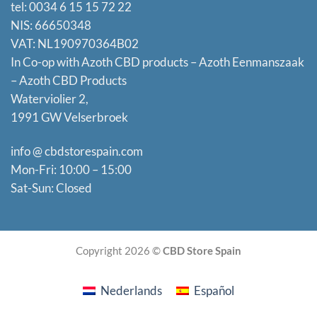
tel: 0034 6 15 15 72 22
NIS: 66650348
VAT: NL190970364B02
In Co-op with Azoth CBD products – Azoth Eenmanszaak
–
Azoth CBD Products
Waterviolier 2,
1991 GW Velserbroek
info @ cbdstorespain.com
Mon-Fri: 10:00 – 15:00
Sat-Sun: Closed
Copyright 2026 ©
CBD Store Spain
Nederlands
Español