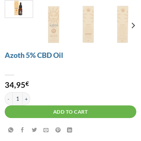
Azoth 5% CBD Oil
34,95
€
Azoth 5% CBD Oil quantity
ADD TO CART