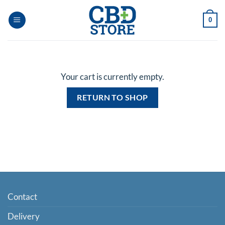
Skip
to
0
content
Your cart is currently empty.
RETURN TO SHOP
Contact
Delivery