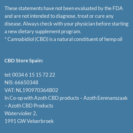
These statements have not been evaluated by the FDA
and are not intended to diagnose, treat or cure any
disease. Always check with your physician before starting
a new dietary supplement program.
* Cannabidiol (CBD) is a natural constituent of hemp oil
CBD Store Spain:
tel: 0034 6 15 15 72 22
NIS: 66650348
VAT: NL190970364B02
In Co-op with Azoth CBD products – Azoth Eenmanszaak
–
Azoth CBD Products
Waterviolier 2,
1991 GW Velserbroek