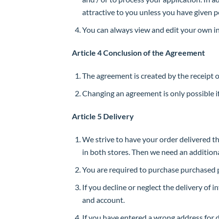
attractive to you unless you have given p
You can always view and edit your own i
Article 4 Conclusion of the Agreement
The agreement is created by the receipt 
Changing an agreement is only possible if
Article 5 Delivery
We strive to have your order delivered t
in both stores. Then we need an addition
You are required to purchase purchased p
If you decline or neglect the delivery of 
and account.
If you have entered a wrong address for d