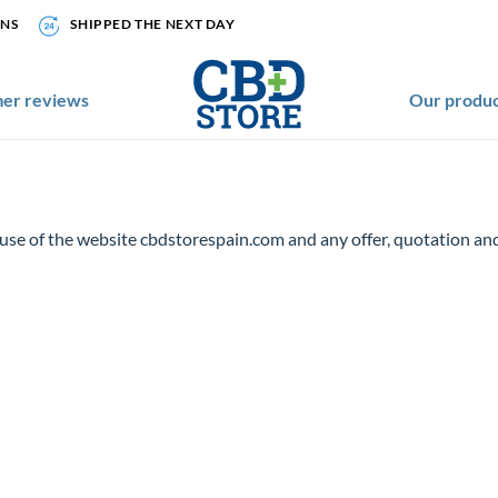
ONS
SHIPPED THE NEXT DAY
er reviews
Our produc
 use of the website cbdstorespain.com and any offer, quotation 