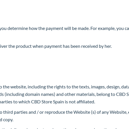
you determine how the payment will be made. For example, you can
liver the product when payment has been received by her.
o the website, including the rights to the texts, images, design, data 
ds (including domain names) and other materials, belong to CBD St
parties to which CBD Store Spain is not affiliated.
o third parties and / or reproduce the Website (s) of any Website
d copy.