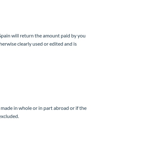
 Spain will return the amount paid by you
erwise clearly used or edited and is
 made in whole or in part abroad or if the
 excluded.