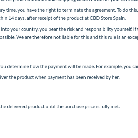
 time, you have the right to terminate the agreement. To do this,
in 14 days, after receipt of the product at CBD Store Spain.
 into your country, you bear the risk and responsibility yourself. If
ssible. We are therefore not liable for this and this rule is an exce
you determine how the payment will be made. For example, you can
liver the product when payment has been received by her.
he delivered product until the purchase price is fully met.