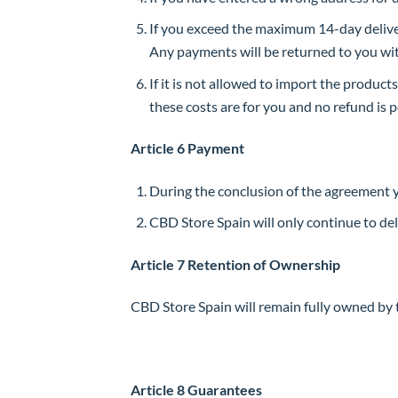
If you exceed the maximum 14-day delivery
Any payments will be returned to you with
If it is not allowed to import the products
these costs are for you and no refund is po
Article 6 Payment
During the conclusion of the agreement 
CBD Store Spain will only continue to de
Article 7 Retention of Ownership
CBD Store Spain will remain fully owned by t
Article 8 Guarantees