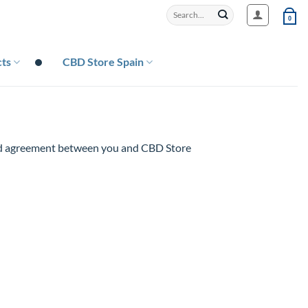
Search
0
for:
ts
CBD Store Spain
and agreement between you and CBD Store