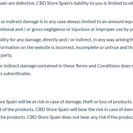
in are defective, CBD Store Spain’s liability to you is limited to 
t or indirect damage is in any case always limited to an amount equ
ntional and / or gross negligence or injurious or improper use by y
ity for any damage, directly and / or indirect, in any way arising f
information on the website is incorrect, incomplete or untrue and t
 party.
 / or indirect damage contained in these Terms and Conditions does 
ts subordinates.
 Spain will be at risk in case of damage, theft or loss of products. 
t of the products, CBD Store Spain will bear the risk in case of dama
of the products. CBD Store Spain does not bear any risk if the prod