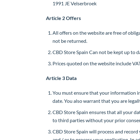
1991 JE Velserbroek
Article 2 Offers
All offers on the website are free of obli
not be returned.
CBD Store Spain Can not be kept up to da
Prices quoted on the website include VAT
Article 3 Data
You must ensure that your information in
date. You also warrant that you are legal
CBD Store Spain ensures that all your dat
to third parties without your prior conse
CBD Store Spain will process and record y
and / or to process your application. In 