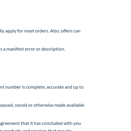
y apply for reset orders. Also, offers can
 a manifest error or description.
unt number is complete, accurate and up to
 passed, resold or otherwise made available
e agreement that it has concluded with you
ain products and services that may be