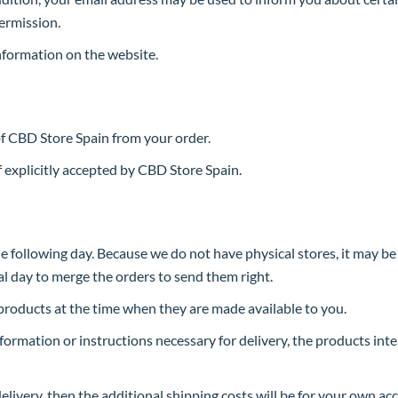
ermission.
nformation on the website.
of CBD Store Spain from your order.
 explicitly accepted by CBD Store Spain.
he following day. Because we do not have physical stores, it may b
al day to merge the orders to send them right.
roducts at the time when they are made available to you.
information or instructions necessary for delivery, the products inte
elivery, then the additional shipping costs will be for your own ac