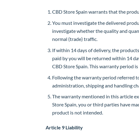
CBD Store Spain warrants that the produc
You must investigate the delivered product
investigate whether the quality and quan
normal (trade) traffic.
If within 14 days of delivery, the produc
paid by you will be returned within 14 day
CBD Store Spain. This warranty period is
Following the warranty period referred to 
administration, shipping and handling ch
The warranty mentioned in this article e
Store Spain, you or third parties have m
product is not intended.
Article 9 Liability