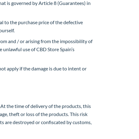
what is governed by Article 8 (Guarantees) in
al to the purchase price of the defective
ourself.
rom and / or arising from the impossibility of
he unlawful use of CBD Store Spain’s
not apply if the damage is due to intent or
At the time of delivery of the products, this
ge, theft or loss of the products. This risk
ucts are destroyed or confiscated by customs,