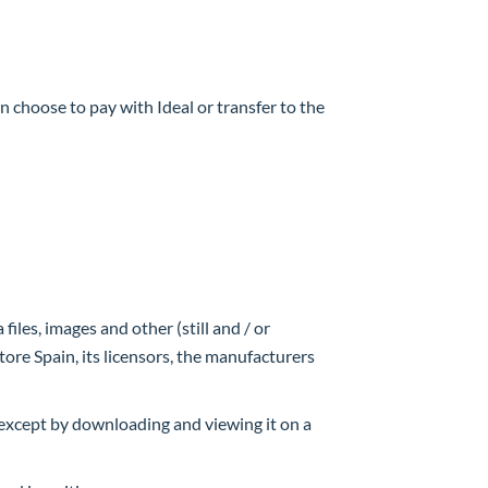
 choose to pay with Ideal or transfer to the
files, images and other (still and / or
ore Spain, its licensors, the manufacturers
, except by downloading and viewing it on a