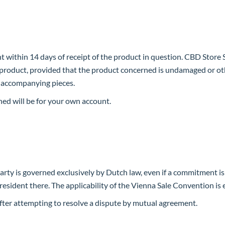
t within 14 days of receipt of the product in question. CBD Store
d product, provided that the product concerned is undamaged or oth
d accompanying pieces.
ned will be for your own account.
 party is governed exclusively by Dutch law, even if a commitment is
s resident there. The applicability of the Vienna Sale Convention is
t after attempting to resolve a dispute by mutual agreement.