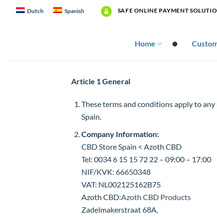
Skip
SAFE ONLINE PAYMENT SOLUTI
Dutch
Spanish
to
content
Home
Custom
Article 1 General
These terms and conditions apply to any
Spain.
Company Information:
CBD Store Spain < Azoth CBD
Tel: 0034 6 15 15 72 22 – 09:00 – 17:00
NIF/KVK: 66650348
VAT: NL002125162B75
Azoth CBD:
Azoth CBD Products
Zadelmakerstraat 68A,