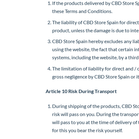
If the products delivered by CBD Store Spa
these Terms and Conditions.
The liability of CBD Store Spain for direc
product, unless the damage is due to inte
CBD Store Spain hereby excludes any liabil
using the website, the fact that certain 
systems, including the website, by a third
The limitation of liability for direct and
gross negligence by CBD Store Spain or i
Article 10 Risk During Transport
During shipping of the products, CBD Store
risk will pass on you. During the transpor
will pass to you at the time of delivery 
for this you bear the risk yourself.