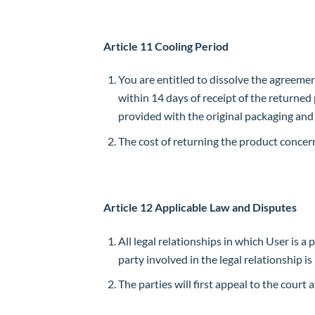
Article 11 Cooling Period
You are entitled to dissolve the agreemen
within 14 days of receipt of the returne
provided with the original packaging an
The cost of returning the product concer
Article 12 Applicable Law and Disputes
All legal relationships in which User is a
party involved in the legal relationship i
The parties will first appeal to the cour