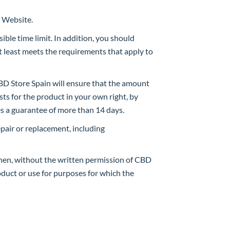
e Website.
ible time limit. In addition, you should
t least meets the requirements that apply to
 CBD Store Spain will ensure that the amount
sts for the product in your own right, by
es a guarantee of more than 14 days.
repair or replacement, including
when, without the written permission of CBD
duct or use for purposes for which the