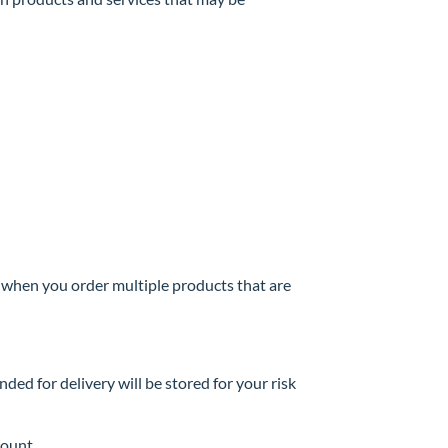
e when you order multiple products that are
nded for delivery will be stored for your risk
count.