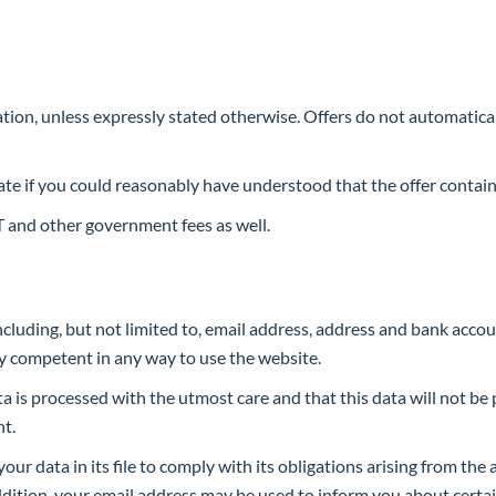
gation, unless expressly stated otherwise. Offers do not automaticall
te if you could reasonably have understood that the offer contains
 and other government fees as well.
cluding, but not limited to, email address, address and bank acco
ly competent in any way to use the website.
a is processed with the utmost care and that this data will not be
nt.
our data in its file to comply with its obligations arising from th
addition, your email address may be used to inform you about cert