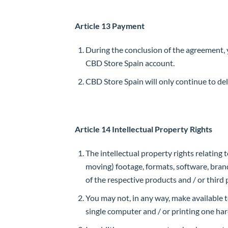
Article 13 Payment
During the conclusion of the agreement, 
CBD Store Spain account.
CBD Store Spain will only continue to de
Article 14 Intellectual Property Rights
The intellectual property rights relating t
moving) footage, formats, software, bran
of the respective products and / or third 
You may not, in any way, make available t
single computer and / or printing one har