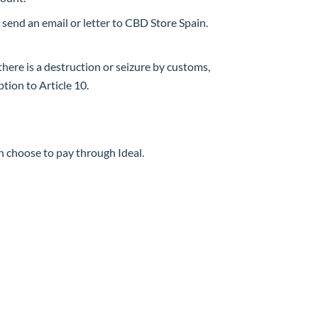
 send an email or letter to CBD Store Spain.
 there is a destruction or seizure by customs,
ption to Article 10.
 choose to pay through Ideal.