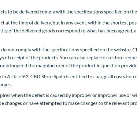
ts to be delivered comply with the specifications specified on th
 at the time of delivery, but in any event, within the shortest poss
tity of the delivered goods correspond to what has been agreed, a
ts do not comply with the specifications specified on the website,
s of receipt of the products. You can also replace or restore reque
 only longer if the manufacturer of the product in question provid
in Article 9.3, CBD Store Spain is entitled to charge all costs for 
arges.
xpires when the defect is caused by improper or improper use or 
ade changes or have attempted to make changes to the relevant pro