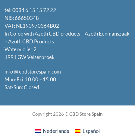
tel: 0034 6 15 15 72 22
NIS: 66650348
VAT: NL190970364B02
In Co-op with Azoth CBD products – Azoth Eenmanszaak
–
Azoth CBD Products
Waterviolier 2,
1991 GW Velserbroek
info @ cbdstorespain.com
Mon-Fri: 10:00 – 15:00
Sat-Sun: Closed
Copyright 2026 ©
CBD Store Spain
Nederlands
Español