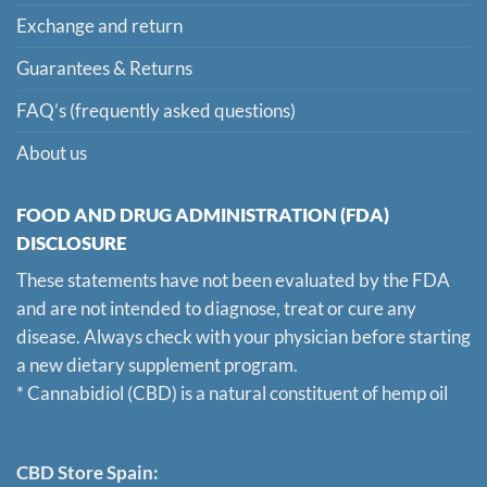
Exchange and return
Guarantees & Returns
FAQ’s (frequently asked questions)
About us
FOOD AND DRUG ADMINISTRATION (FDA)
DISCLOSURE
These statements have not been evaluated by the FDA
and are not intended to diagnose, treat or cure any
disease. Always check with your physician before starting
a new dietary supplement program.
* Cannabidiol (CBD) is a natural constituent of hemp oil
CBD Store Spain: