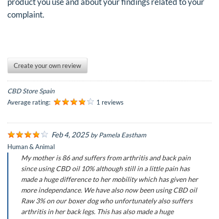
product you use and about your findings related to your
complaint.
Create your own review
CBD Store Spain
Average rating:
1 reviews
Feb 4, 2025
by
Pamela Eastham
Human & Animal
My mother is 86 and suffers from arthritis and back pain
since using CBD oil 10% although still in a little pain has
made a huge difference to her mobility which has given her
more independance. We have also now been using CBD oil
Raw 3% on our boxer dog who unfortunately also suffers
arthritis in her back legs. This has also made a huge