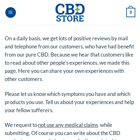
Skip
to
0
content
On a daily basis, we get lots of positive reviews by mail
and telephone from our customers, who have had benefit
from our pure CBD. Because we hear that customers like
to read about other people’s experiences, we made this
page. Here you can share your own experiences with
other customers.
Please let us know which symptoms you have and which
products you use. Tell us about your experiences and help
your fellow sufferers.
We request to
not use any medical claims
while
submitting. Of course you can write about the CBD