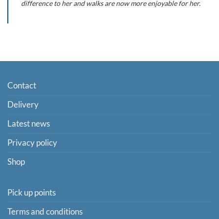
difference to her and walks are now more enjoyable for her.
Contact
Delivery
Latest news
Privacy policy
Shop
Pick up points
Terms and conditions