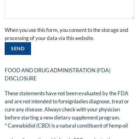
Gelieve
When you use this form, you consent to the storage and
dit
processing of your data via this website.
veld
leeg
te
laten.
FOOD AND DRUG ADMINISTRATION (FDA)
DISCLOSURE
These statements have not been evaluated by the FDA
and are not intended to
foreignladies
diagnose, treat or
cure any disease. Always check with your physician
before starting a new dietary supplement program.
* Cannabidiol (CBD) is a natural constituent of hemp oil