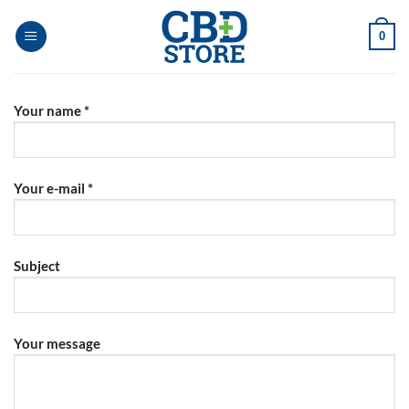
Skip
to
0
content
Your name *
Your e-mail *
Subject
Your message