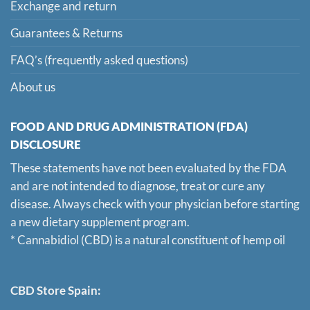
Exchange and return
Guarantees & Returns
FAQ’s (frequently asked questions)
About us
FOOD AND DRUG ADMINISTRATION (FDA)
DISCLOSURE
These statements have not been evaluated by the FDA
and are not intended to diagnose, treat or cure any
disease. Always check with your physician before starting
a new dietary supplement program.
* Cannabidiol (CBD) is a natural constituent of hemp oil
CBD Store Spain: