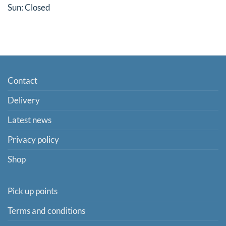
Sun: Closed
Contact
Delivery
Latest news
Privacy policy
Shop
Pick up points
Terms and conditions