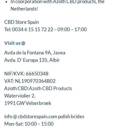
In coörporation with Azoth CBD products, the
Netherlands!
CBD Store Spain
Tel: 0034 6 15 15 72 22 – 09:00 – 17:00
Visit us @
Avda de la Fontana 9A, Javea
Avda. D’ Europa 135, Albir
NIF/KVK: 66650348
VAT: NL190970364B02
Azoth CBD:
Azoth CBD Products
Waterviolier 2,
1991 GW Velserbroek
info @ cbdstorespain.com
polish brides
Mon-Sat: 10:00 – 15:00