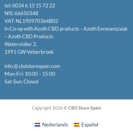
tel: 0034 6 15 15 72 22
NIS: 66650348
VAT: NL190970364B02
In Co-op with Azoth CBD products – Azoth Eenmanszaak
–
Azoth CBD Products
Waterviolier 2,
1991 GW Velserbroek
info @ cbdstorespain.com
Mon-Fri: 10:00 – 15:00
Sat-Sun: Closed
Copyright 2026 ©
CBD Store Spain
Nederlands
Español