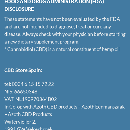
FOOD AND DRUG ADMINISTRATION (FDA)
DISCLOSURE
These statements have not been evaluated by the FDA
and are not intended to diagnose, treat or cure any
disease. Always check with your physician before starting
a new dietary supplement program.
* Cannabidiol (CBD) is a natural constituent of hemp oil
CBD Store Spain:
tel: 0034 6 15 15 72 22
NIS: 66650348
VAT: NL190970364B02
In Co-op with Azoth CBD products – Azoth Eenmanszaak
–
Azoth CBD Products
Waterviolier 2,
1991 GW Velserbroek