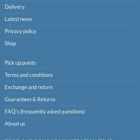
Delivery
Latest news
Privacy policy
Shop
Pick up points
Terms and conditions
Exchange and return
Guarantees & Returns
FAQ’s (frequently asked questions)
About us