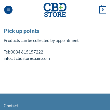
Skip
to
0
content
Pick up points
Products can be collected by appointment.
Tel: 0034 615157222
info at cbdstorespain.com
Contact