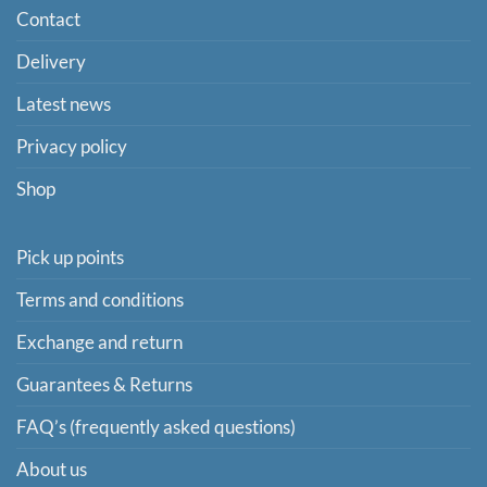
Contact
Delivery
Latest news
Privacy policy
Shop
Pick up points
Terms and conditions
Exchange and return
Guarantees & Returns
FAQ’s (frequently asked questions)
About us