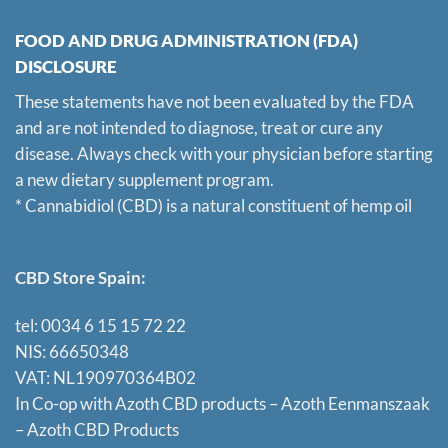
FOOD AND DRUG ADMINISTRATION (FDA)
DISCLOSURE
These statements have not been evaluated by the FDA
and are not intended to diagnose, treat or cure any
disease. Always check with your physician before starting
a new dietary supplement program.
* Cannabidiol (CBD) is a natural constituent of hemp oil
CBD Store Spain:
tel: 0034 6 15 15 72 22
NIS: 66650348
VAT: NL190970364B02
In Co-op with Azoth CBD products – Azoth Eenmanszaak
–
Azoth CBD Products