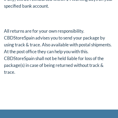
specified bank account.
All returns are for your own responsibility.
CBDStoreSpain advises you to send your package by
using track & trace. Also available with postal shipments.
At the post office they can help you with this.
CBDStoreSpain shall not be held liable for loss of the
package(s) in case of being returned without track &
trace.