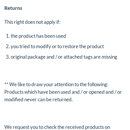
Returns
This right does not apply if:
the product has been used
you tried to modify or to restore the product
original package and / or attached tags are missing
** We like to draw your attention to the following:
Products which have been used and / or opened and / or
modified never can be returned.
We request you to check the received products on