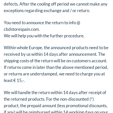
defects. After the cooling off period we cannot make any
exceptions regarding exchange and / or return.
You need to announce the return to info @
cbdstorespain.com.
We will help you with the further procedure.
Within whole Europe, the announced products need to be
received by us within 14 days after announcement. The
shipping costs of the return will be on customers account.
If returns come in later than the above mentioned period,
or returns are understamped, we need to charge you at
least € 15,-.
We will handle the return within 14 days after receipt of
the returned products. For the non-discounted (*)
product, the prepaid amount (less promotional discounts,
if any) will be reimbursed within 14 working days on your