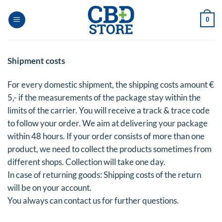
Skip
to
0
content
Shipment costs
For every domestic shipment, the shipping costs amount €
5,- if the measurements of the package stay within the
limits of the carrier. You will receive a track & trace code
to follow your order. We aim at delivering your package
within 48 hours. If your order consists of more than one
product, we need to collect the products sometimes from
different shops. Collection will take one day.
In case of returning goods: Shipping costs of the return
will be on your account.
You always can contact us for further questions.