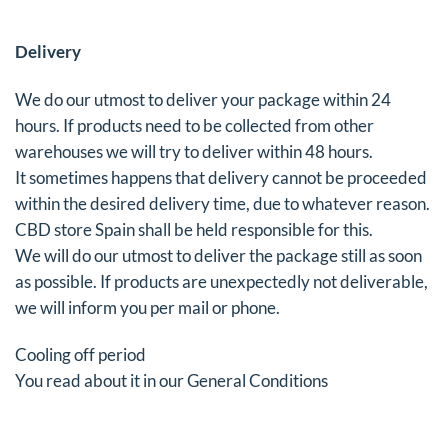
Delivery
We do our utmost to deliver your package within 24
hours. If products need to be collected from other
warehouses we will try to deliver within 48 hours.
It sometimes happens that delivery cannot be proceeded
within the desired delivery time, due to whatever reason.
CBD store Spain shall be held responsible for this.
We will do our utmost to deliver the package still as soon
as possible. If products are unexpectedly not deliverable,
we will inform you per mail or phone.
Cooling off period
You read about it in our General Conditions