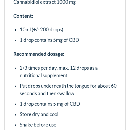
Cannabidiol extract 1000 mg
Content:
10ml (+/- 200 drops)
1 drop contains 5mg of CBD
Recommended dosage:
2/3 times per day, max. 12 drops as a
nutritional supplement
Put drops underneath the tongue for about 60
seconds and then swallow
1 drop contains 5 mg of CBD
Store dry and cool
Shake before use