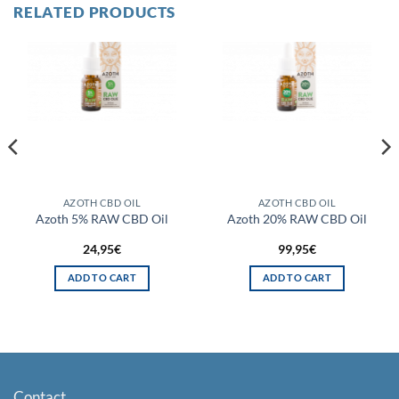
RELATED PRODUCTS
AZOTH CBD OIL
AZOTH CBD OIL
Azoth 5% RAW CBD Oil
Azoth 20% RAW CBD Oil
24,95
€
99,95
€
ADD TO CART
ADD TO CART
Contact