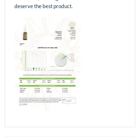
deserve the best product.