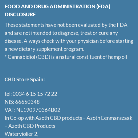
FOOD AND DRUG ADMINISTRATION (FDA)
DISCLOSURE
These statements have not been evaluated by the FDA
and are not intended to diagnose, treat or cure any
disease. Always check with your physician before starting
a new dietary supplement program.
* Cannabidiol (CBD) is a natural constituent of hemp oil
CBD Store Spain:
tel: 0034 6 15 15 72 22
NIS: 66650348
VAT: NL190970364B02
In Co-op with Azoth CBD products – Azoth Eenmanszaak
–
Azoth CBD Products
Waterviolier 2,