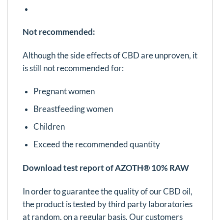
Not recommended:
Although the side effects of CBD are unproven, it
is still not recommended for:
Pregnant women
Breastfeeding women
Children
Exceed the recommended quantity
Download test report of AZOTH® 10% RAW
In order to guarantee the quality of our CBD oil,
the product is tested by third party laboratories
at random, on a regular basis. Our customers