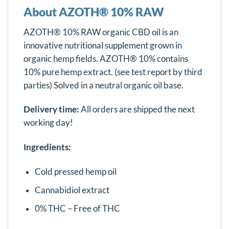
About AZOTH® 10% RAW
AZOTH® 10% RAW organic CBD oil is an
innovative nutritional supplement grown in
organic hemp fields. AZOTH® 10% contains
10% pure hemp extract. (see test report by third
parties) Solved in a neutral organic oil base.
Delivery time:
All orders are shipped the next
working day!
Ingredients:
Cold pressed hemp oil
Cannabidiol extract
0% THC – Free of THC