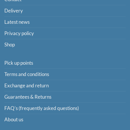
Delivery
Latest news
Privacy policy
Shop
Pick up points
Terms and conditions
Exchange and return
Guarantees & Returns
FAQ’s (frequently asked questions)
About us