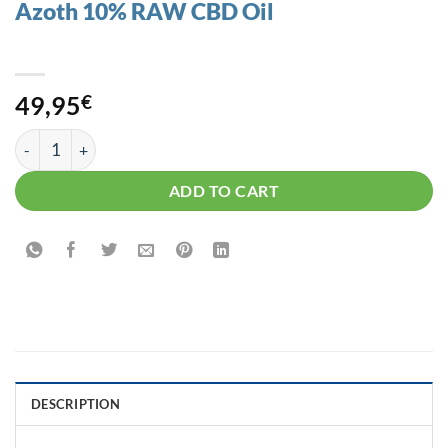
Azoth 10% RAW CBD Oil
49,95
€
Azoth 10% RAW CBD Oil quantity
ADD TO CART
DESCRIPTION