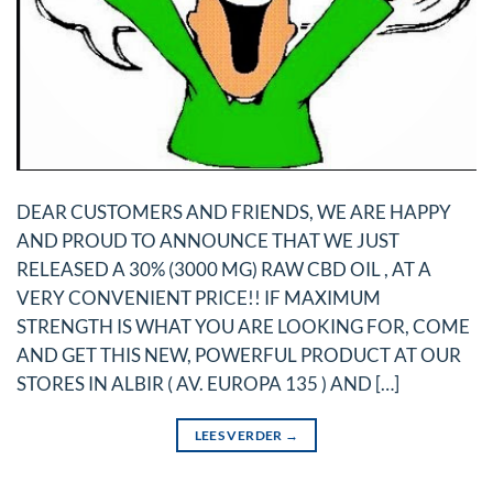
DEAR CUSTOMERS AND FRIENDS, WE ARE HAPPY
AND PROUD TO ANNOUNCE THAT WE JUST
RELEASED A 30% (3000 MG) RAW CBD OIL , AT A
VERY CONVENIENT PRICE!! IF MAXIMUM
STRENGTH IS WHAT YOU ARE LOOKING FOR, COME
AND GET THIS NEW, POWERFUL PRODUCT AT OUR
STORES IN ALBIR ( AV. EUROPA 135 ) AND […]
LEES VERDER
→