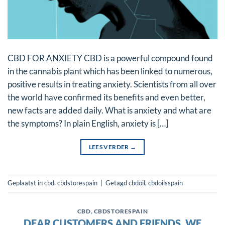
CBD FOR ANXIETY CBD is a powerful compound found
in the cannabis plant which has been linked to numerous,
positive results in treating anxiety. Scientists from all over
the world have confirmed its benefits and even better,
new facts are added daily. What is anxiety and what are
the symptoms? In plain English, anxiety is […]
LEES VERDER
→
Geplaatst in
cbd
,
cbdstorespain
|
Getagd
cbdoil
,
cbdoilsspain
CBD
,
CBDSTORESPAIN
DEAR CUSTOMERS AND FRIENDS, WE