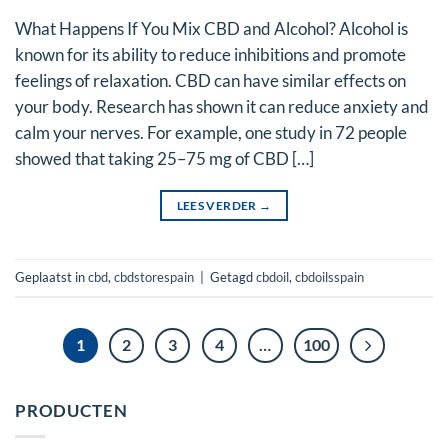
What Happens If You Mix CBD and Alcohol? Alcohol is
known for its ability to reduce inhibitions and promote
feelings of relaxation. CBD can have similar effects on
your body. Research has shown it can reduce anxiety and
calm your nerves. For example, one study in 72 people
showed that taking 25–75 mg of CBD […]
LEES VERDER
→
Geplaatst in
cbd
,
cbdstorespain
|
Getagd
cbdoil
,
cbdoilsspain
1
2
3
4
…
100
PRODUCTEN