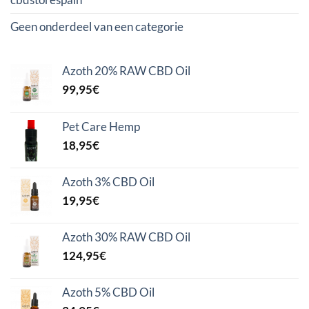
Geen onderdeel van een categorie
Azoth 20% RAW CBD Oil
99,95
€
Pet Care Hemp
18,95
€
Azoth 3% CBD Oil
19,95
€
Azoth 30% RAW CBD Oil
124,95
€
Azoth 5% CBD Oil