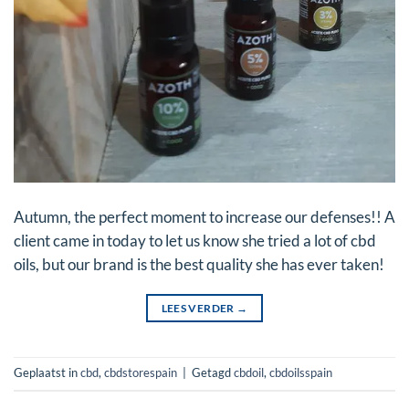
Autumn, the perfect moment to increase our defenses!! A
client came in today to let us know she tried a lot of cbd
oils, but our brand is the best quality she has ever taken!
LEES VERDER
→
Geplaatst in
cbd
,
cbdstorespain
|
Getagd
cbdoil
,
cbdoilsspain