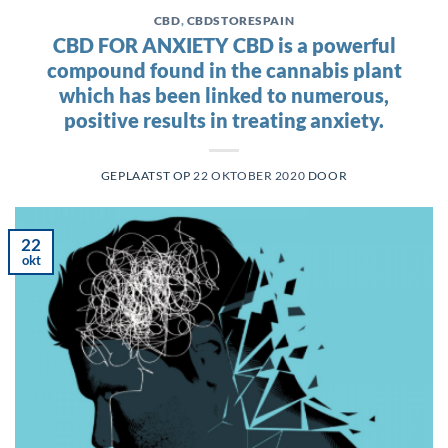
CBD
,
CBDSTORESPAIN
CBD FOR ANXIETY CBD is a powerful
compound found in the cannabis plant
which has been linked to numerous,
positive results in treating anxiety.
GEPLAATST OP
22 OKTOBER 2020
DOOR
22
okt