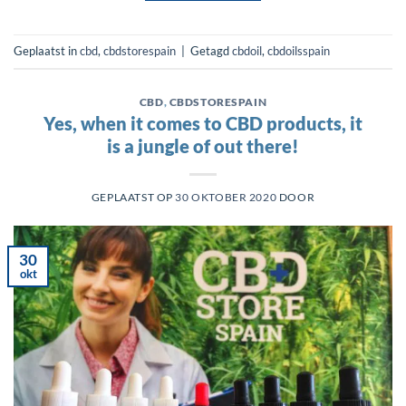
Geplaatst in
cbd
,
cbdstorespain
|
Getagd
cbdoil
,
cbdoilsspain
CBD
,
CBDSTORESPAIN
Yes, when it comes to CBD products, it
is a jungle of out there!
GEPLAATST OP
30 OKTOBER 2020
DOOR
30
okt