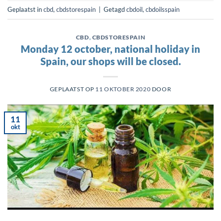
Geplaatst in
cbd
,
cbdstorespain
|
Getagd
cbdoil
,
cbdoilsspain
CBD
,
CBDSTORESPAIN
Monday 12 october, national holiday in
Spain, our shops will be closed.
GEPLAATST OP
11 OKTOBER 2020
DOOR
11
okt