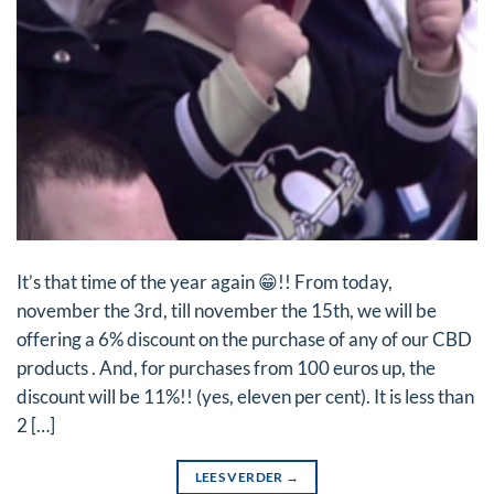
It’s that time of the year again 😁!! From today,
november the 3rd, till november the 15th, we will be
offering a 6% discount on the purchase of any of our CBD
products . And, for purchases from 100 euros up, the
discount will be 11%!! (yes, eleven per cent). It is less than
2 […]
LEES VERDER
→