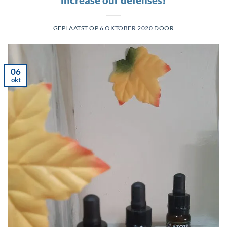
GEPLAATST OP
6 OKTOBER 2020
DOOR
06
okt