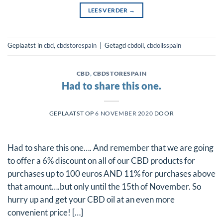
LEES VERDER
→
Geplaatst in
cbd
,
cbdstorespain
|
Getagd
cbdoil
,
cbdoilsspain
CBD
,
CBDSTORESPAIN
Had to share this one.
GEPLAATST OP
6 NOVEMBER 2020
DOOR
Had to share this one…. And remember that we are going
to offer a 6% discount on all of our CBD products for
purchases up to 100 euros AND 11% for purchases above
that amount….but only until the 15th of November. So
hurry up and get your CBD oil at an even more
convenient price! […]