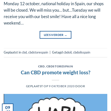
Monday 12 october, national holiday in Spain, our shops
will be closed. We will miss you… but…Tuesday we will
receive you with our best smile! Have all a nice long
weekend…
LEES VERDER
→
Geplaatst in
cbd
,
cbdstorespain
|
Getagd
cbdoil
,
cbdoilsspain
CBD
,
CBDSTORESPAIN
Can CBD promote weight loss?
GEPLAATST OP
9 OKTOBER 2020
DOOR
09