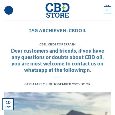
Ga
naar
0
inhoud
TAG ARCHIEVEN:
CBDOIL
CBD
,
CBDSTORESPAIN
Dear customers and friends, if you have
any questions or doubts about CBD oil,
you are most welcome to contact us on
whatsapp at the following n.
GEPLAATST OP
10 NOVEMBER 2020
DOOR
10
nov