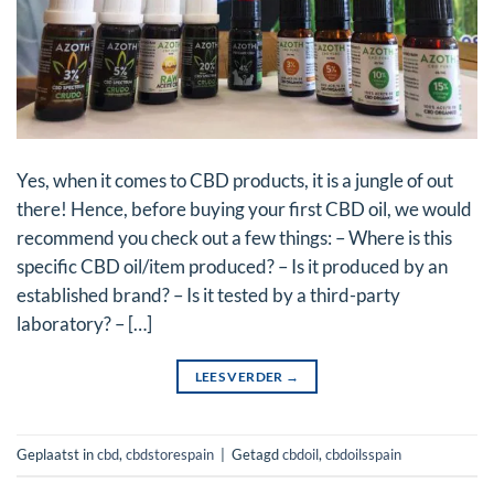
Yes, when it comes to CBD products, it is a jungle of out
there! Hence, before buying your first CBD oil, we would
recommend you check out a few things: – Where is this
specific CBD oil/item produced? – Is it produced by an
established brand? – Is it tested by a third-party
laboratory? – […]
LEES VERDER
→
Geplaatst in
cbd
,
cbdstorespain
|
Getagd
cbdoil
,
cbdoilsspain