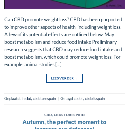
Can CBD promote weight loss? CBD has been purported
to improve other aspects of health, including weight loss.
A few of its potential effects are outlined below. May
boost metabolism and reduce food intake Preliminary
research suggests that CBD may reduce food intake and
boost metabolism, which could promote weight loss. For
example, animal studies […]
LEES VERDER
→
Geplaatst in
cbd
,
cbdstorespain
|
Getagd
cbdoil
,
cbdoilsspain
CBD
,
CBDSTORESPAIN
Autumn, the perfect moment to
increase our defenses!