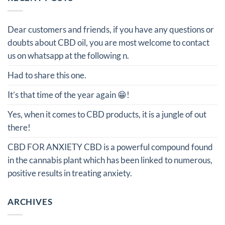
Dear customers and friends, if you have any questions or
doubts about CBD oil, you are most welcome to contact
us on whatsapp at the following n.
Had to share this one.
It’s that time of the year again 😁!
Yes, when it comes to CBD products, it is a jungle of out
there!
CBD FOR ANXIETY CBD is a powerful compound found
in the cannabis plant which has been linked to numerous,
positive results in treating anxiety.
ARCHIVES