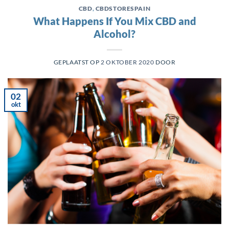
CBD
,
CBDSTORESPAIN
What Happens If You Mix CBD and
Alcohol?
GEPLAATST OP
2 OKTOBER 2020
DOOR
02
okt