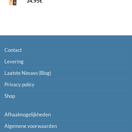
34,95
€
Contact
Levering
Laatste Nieuws (Blog)
Privacy policy
Shop
Afhaalmogelijkheden
Algemene voorwaarden