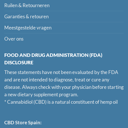
Ruilen & Retourneren
Garanties & retouren
Meestgestelde vragen
Over ons
FOOD AND DRUG ADMINISTRATION (FDA)
DISCLOSURE
These statements have not been evaluated by the FDA
and are not intended to diagnose, treat or cure any
disease. Always check with your physician before starting
a new dietary supplement program.
* Cannabidiol (CBD) is a natural constituent of hemp oil
CBD Store Spain: