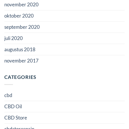
november 2020
oktober 2020
september 2020
juli 2020
augustus 2018
november 2017
CATEGORIES
cbd
CBD Oil
CBD Store
cbdstorespain