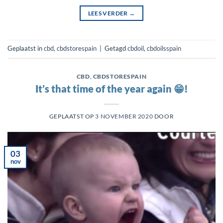
LEES VERDER
→
Geplaatst in
cbd
,
cbdstorespain
|
Getagd
cbdoil
,
cbdoilsspain
CBD
,
CBDSTORESPAIN
It’s that time of the year again 😁!
GEPLAATST OP
3 NOVEMBER 2020
DOOR
03
nov