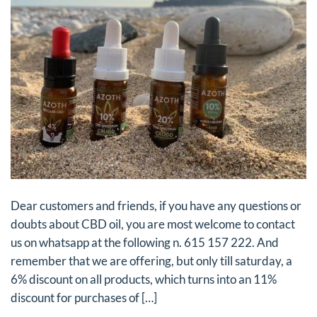
Dear customers and friends, if you have any questions or
doubts about CBD oil, you are most welcome to contact
us on whatsapp at the following n. 615 157 222. And
remember that we are offering, but only till saturday, a
6% discount on all products, which turns into an 11%
discount for purchases of […]