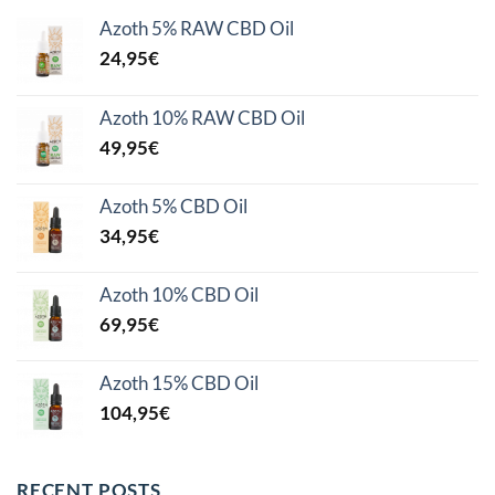
Azoth 5% RAW CBD Oil
24,95
€
Azoth 10% RAW CBD Oil
49,95
€
Azoth 5% CBD Oil
34,95
€
Azoth 10% CBD Oil
69,95
€
Azoth 15% CBD Oil
104,95
€
RECENT POSTS