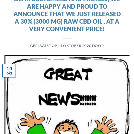
ARE HAPPY AND PROUD TO
ANNOUNCE THAT WE JUST RELEASED
A 30% (3000 MG) RAW CBD OIL , AT A
VERY CONVENIENT PRICE!
GEPLAATST OP
14 OKTOBER 2020
DOOR
14
okt