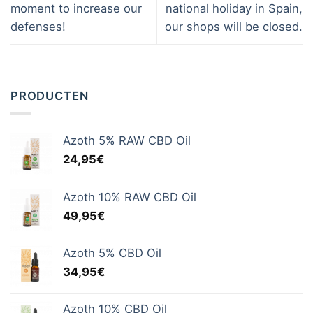
moment to increase our
national holiday in Spain,
defenses!
our shops will be closed.
PRODUCTEN
Azoth 5% RAW CBD Oil
24,95
€
Azoth 10% RAW CBD Oil
49,95
€
Azoth 5% CBD Oil
34,95
€
Azoth 10% CBD Oil