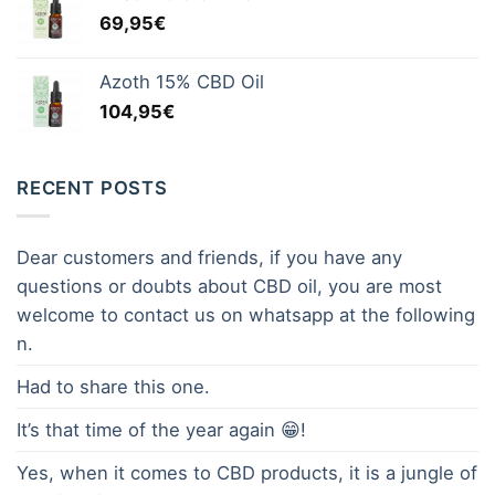
69,95
€
Azoth 15% CBD Oil
104,95
€
RECENT POSTS
Dear customers and friends, if you have any
questions or doubts about CBD oil, you are most
welcome to contact us on whatsapp at the following
n.
Had to share this one.
It’s that time of the year again 😁!
Yes, when it comes to CBD products, it is a jungle of