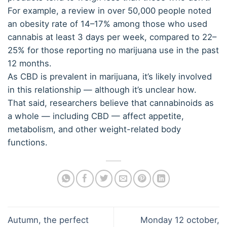
For example, a review in over 50,000 people noted
an obesity rate of 14–17% among those who used
cannabis at least 3 days per week, compared to 22–
25% for those reporting no marijuana use in the past
12 months.
As CBD is prevalent in marijuana, it’s likely involved
in this relationship — although it’s unclear how.
That said, researchers believe that cannabinoids as
a whole — including CBD — affect appetite,
metabolism, and other weight-related body
functions.
Autumn, the perfect
Monday 12 october,