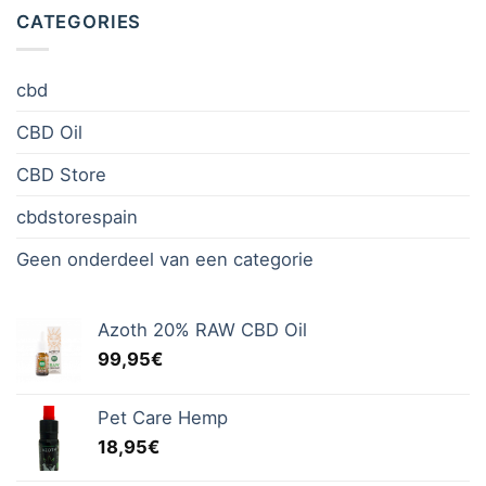
CATEGORIES
cbd
CBD Oil
CBD Store
cbdstorespain
Geen onderdeel van een categorie
Azoth 20% RAW CBD Oil
99,95
€
Pet Care Hemp
18,95
€