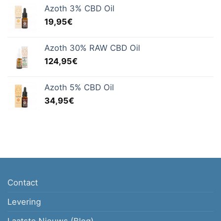
Azoth 3% CBD Oil
19,95
€
Azoth 30% RAW CBD Oil
124,95
€
Azoth 5% CBD Oil
34,95
€
Contact
Levering
Laatste Nieuws (Blog)