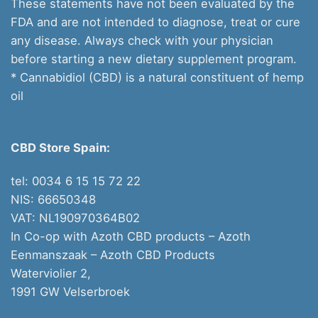
These statements have not been evaluated by the
FDA and are not intended to diagnose, treat or cure
any disease. Always check with your physician
before starting a new dietary supplement program.
* Cannabidiol (CBD) is a natural constituent of hemp
oil
CBD Store Spain:
tel: 0034 6 15 15 72 22
NIS: 66650348
VAT: NL190970364B02
In Co-op with Azoth CBD products – Azoth
Eenmanszaak –
Azoth CBD Products
Waterviolier 2,
1991 GW Velserbroek