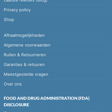
Privacy policy
Shop
Afhaalmogelijkheden
Algemene voorwaarden
Ruilen & Retourneren
Garanties & retouren
Meestgestelde vragen
Over ons
FOOD AND DRUG ADMINISTRATION (FDA)
DISCLOSURE