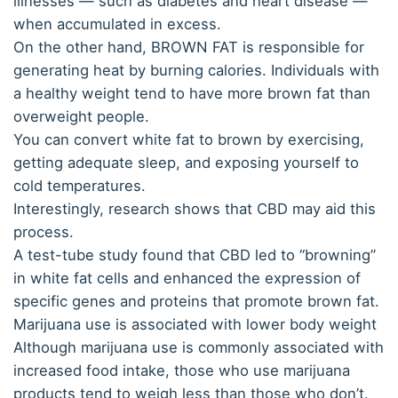
illnesses — such as diabetes and heart disease —
when accumulated in excess.
On the other hand, BROWN FAT is responsible for
generating heat by burning calories. Individuals with
a healthy weight tend to have more brown fat than
overweight people.
You can convert white fat to brown by exercising,
getting adequate sleep, and exposing yourself to
cold temperatures.
Interestingly, research shows that CBD may aid this
process.
A test-tube study found that CBD led to “browning”
in white fat cells and enhanced the expression of
specific genes and proteins that promote brown fat.
Marijuana use is associated with lower body weight
Although marijuana use is commonly associated with
increased food intake, those who use marijuana
products tend to weigh less than those who don’t.