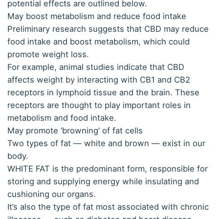
potential effects are outlined below.
May boost metabolism and reduce food intake
Preliminary research suggests that CBD may reduce
food intake and boost metabolism, which could
promote weight loss.
For example, animal studies indicate that CBD
affects weight by interacting with CB1 and CB2
receptors in lymphoid tissue and the brain. These
receptors are thought to play important roles in
metabolism and food intake.
May promote ‘browning’ of fat cells
Two types of fat — white and brown — exist in our
body.
WHITE FAT is the predominant form, responsible for
storing and supplying energy while insulating and
cushioning our organs.
It’s also the type of fat most associated with chronic