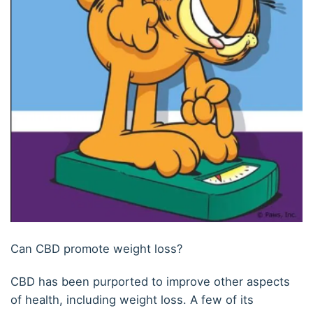
Can CBD promote weight loss?
CBD has been purported to improve other aspects
of health, including weight loss. A few of its