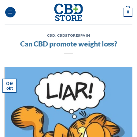
Ga
naar
0
inhoud
CBD
,
CBDSTORESPAIN
Can CBD promote weight loss?
09
okt