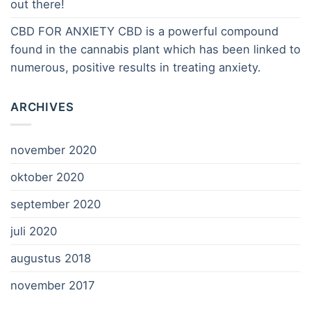
out there!
CBD FOR ANXIETY CBD is a powerful compound
found in the cannabis plant which has been linked to
numerous, positive results in treating anxiety.
ARCHIVES
november 2020
oktober 2020
september 2020
juli 2020
augustus 2018
november 2017