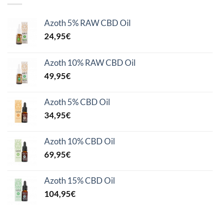
Azoth 5% RAW CBD Oil
24,95
€
Azoth 10% RAW CBD Oil
49,95
€
Azoth 5% CBD Oil
34,95
€
Azoth 10% CBD Oil
69,95
€
Azoth 15% CBD Oil
104,95
€