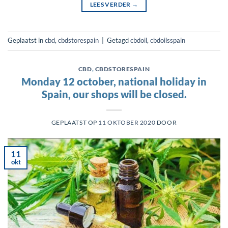
LEES VERDER
→
Geplaatst in
cbd
,
cbdstorespain
|
Getagd
cbdoil
,
cbdoilsspain
CBD
,
CBDSTORESPAIN
Monday 12 october, national holiday in
Spain, our shops will be closed.
GEPLAATST OP
11 OKTOBER 2020
DOOR
11
okt