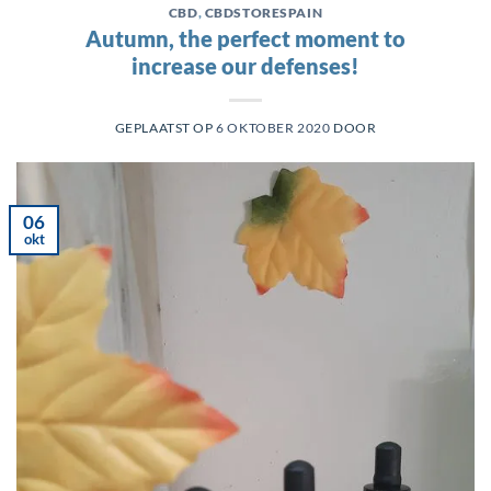
CBD
,
CBDSTORESPAIN
Autumn, the perfect moment to
increase our defenses!
GEPLAATST OP
6 OKTOBER 2020
DOOR
06
okt