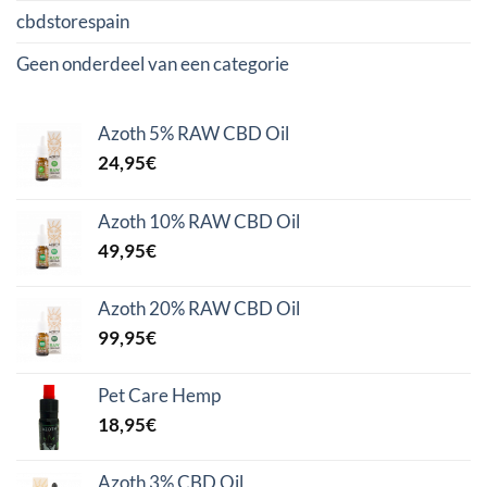
cbdstorespain
Geen onderdeel van een categorie
Azoth 5% RAW CBD Oil
24,95
€
Azoth 10% RAW CBD Oil
49,95
€
Azoth 20% RAW CBD Oil
99,95
€
Pet Care Hemp
18,95
€
Azoth 3% CBD Oil