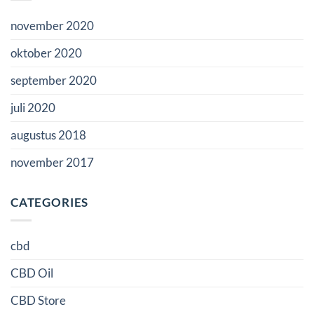
november 2020
oktober 2020
september 2020
juli 2020
augustus 2018
november 2017
CATEGORIES
cbd
CBD Oil
CBD Store