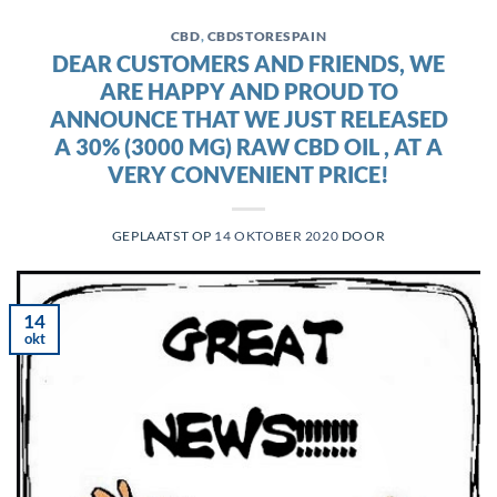
CBD
,
CBDSTORESPAIN
DEAR CUSTOMERS AND FRIENDS, WE
ARE HAPPY AND PROUD TO
ANNOUNCE THAT WE JUST RELEASED
A 30% (3000 MG) RAW CBD OIL , AT A
VERY CONVENIENT PRICE!
GEPLAATST OP
14 OKTOBER 2020
DOOR
14
okt