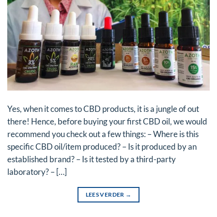
Yes, when it comes to CBD products, it is a jungle of out
there! Hence, before buying your first CBD oil, we would
recommend you check out a few things: – Where is this
specific CBD oil/item produced? – Is it produced by an
established brand? – Is it tested by a third-party
laboratory? – […]
LEES VERDER
→