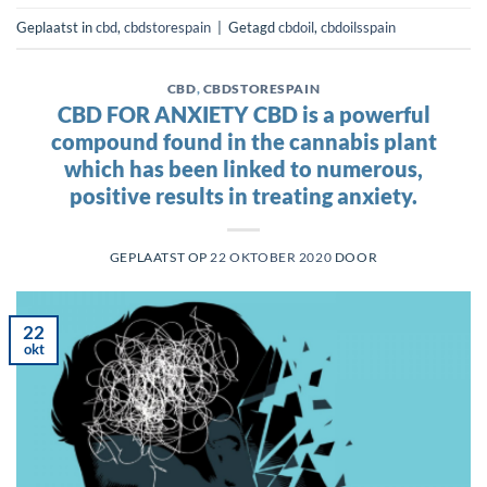
Geplaatst in
cbd
,
cbdstorespain
|
Getagd
cbdoil
,
cbdoilsspain
CBD
,
CBDSTORESPAIN
CBD FOR ANXIETY CBD is a powerful
compound found in the cannabis plant
which has been linked to numerous,
positive results in treating anxiety.
GEPLAATST OP
22 OKTOBER 2020
DOOR
22
okt