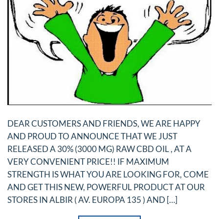
DEAR CUSTOMERS AND FRIENDS, WE ARE HAPPY
AND PROUD TO ANNOUNCE THAT WE JUST
RELEASED A 30% (3000 MG) RAW CBD OIL , AT A
VERY CONVENIENT PRICE!! IF MAXIMUM
STRENGTH IS WHAT YOU ARE LOOKING FOR, COME
AND GET THIS NEW, POWERFUL PRODUCT AT OUR
STORES IN ALBIR ( AV. EUROPA 135 ) AND […]