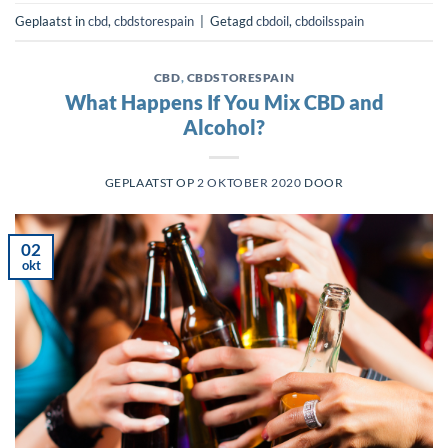
Geplaatst in
cbd
,
cbdstorespain
|
Getagd
cbdoil
,
cbdoilsspain
CBD
,
CBDSTORESPAIN
What Happens If You Mix CBD and
Alcohol?
GEPLAATST OP
2 OKTOBER 2020
DOOR
02
okt