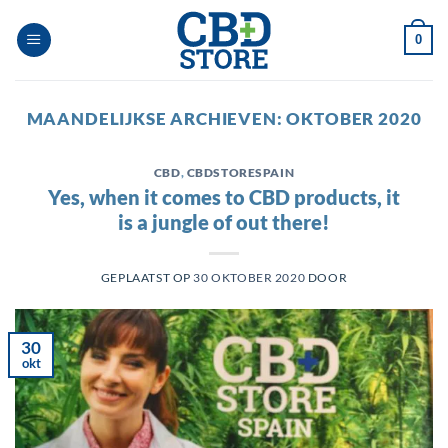
Ga
naar
0
inhoud
MAANDELIJKSE ARCHIEVEN:
OKTOBER 2020
CBD
,
CBDSTORESPAIN
Yes, when it comes to CBD products, it
is a jungle of out there!
GEPLAATST OP
30 OKTOBER 2020
DOOR
30
okt