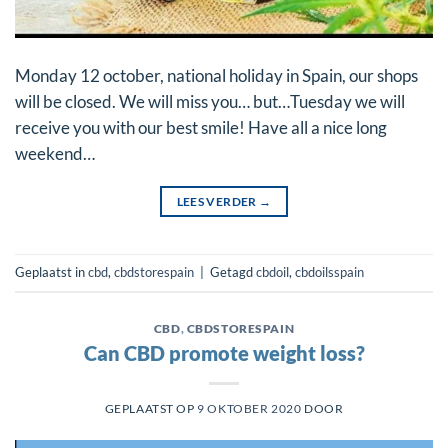
Monday 12 october, national holiday in Spain, our shops
will be closed. We will miss you… but…Tuesday we will
receive you with our best smile! Have all a nice long
weekend…
LEES VERDER
→
Geplaatst in
cbd
,
cbdstorespain
|
Getagd
cbdoil
,
cbdoilsspain
CBD
,
CBDSTORESPAIN
Can CBD promote weight loss?
GEPLAATST OP
9 OKTOBER 2020
DOOR