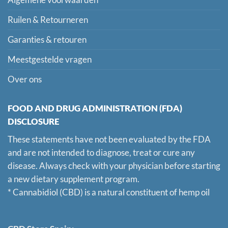
Algemene voorwaarden
Ruilen & Retourneren
Garanties & retouren
Meestgestelde vragen
Over ons
FOOD AND DRUG ADMINISTRATION (FDA)
DISCLOSURE
These statements have not been evaluated by the FDA
and are not intended to diagnose, treat or cure any
disease. Always check with your physician before starting
a new dietary supplement program.
* Cannabidiol (CBD) is a natural constituent of hemp oil