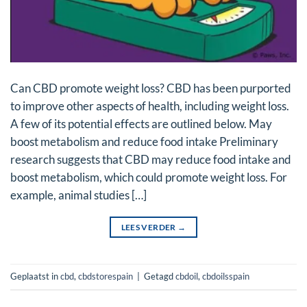
Can CBD promote weight loss? CBD has been purported
to improve other aspects of health, including weight loss.
A few of its potential effects are outlined below. May
boost metabolism and reduce food intake Preliminary
research suggests that CBD may reduce food intake and
boost metabolism, which could promote weight loss. For
example, animal studies […]
LEES VERDER
→
Geplaatst in
cbd
,
cbdstorespain
|
Getagd
cbdoil
,
cbdoilsspain