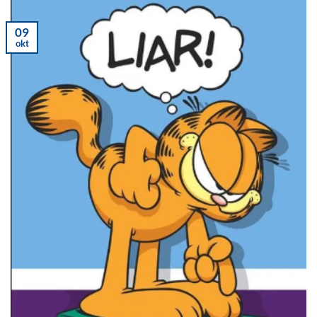
09
okt