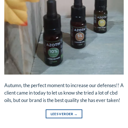
Autumn, the perfect moment to increase our defenses!! A
client came in today to let us know she tried a lot of cbd
oils, but our brand is the best quality she has ever taken!
LEES VERDER
→