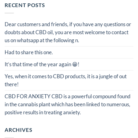
RECENT POSTS
Dear customers and friends, if you have any questions or
doubts about CBD oil, you are most welcome to contact
us on whatsapp at the following n.
Had to share this one.
It’s that time of the year again 😁!
Yes, when it comes to CBD products, it is a jungle of out
there!
CBD FOR ANXIETY CBD is a powerful compound found
in the cannabis plant which has been linked to numerous,
positive results in treating anxiety.
ARCHIVES