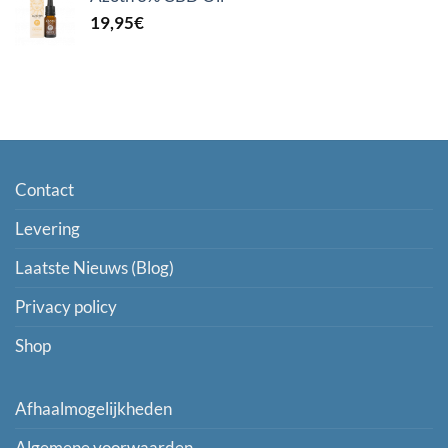
19,95
€
Contact
Levering
Laatste Nieuws (Blog)
Privacy policy
Shop
Afhaalmogelijkheden