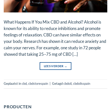
What Happens If You Mix CBD and Alcohol? Alcohol is
known for its ability to reduce inhibitions and promote
feelings of relaxation. CBD can have similar effects on
your body. Research has shown it can reduce anxiety and
calm your nerves. For example, one study in 72 people
showed that taking 25–75 mg of CBD […]
LEES VERDER
→
Geplaatst in
cbd
,
cbdstorespain
|
Getagd
cbdoil
,
cbdoilsspain
PRODUCTEN