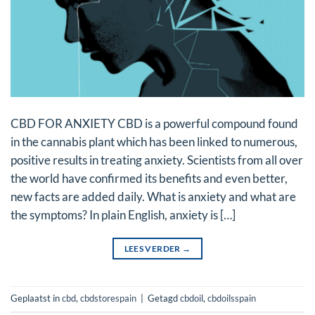
CBD FOR ANXIETY CBD is a powerful compound found
in the cannabis plant which has been linked to numerous,
positive results in treating anxiety. Scientists from all over
the world have confirmed its benefits and even better,
new facts are added daily. What is anxiety and what are
the symptoms? In plain English, anxiety is […]
LEES VERDER
→
Geplaatst in
cbd
,
cbdstorespain
|
Getagd
cbdoil
,
cbdoilsspain