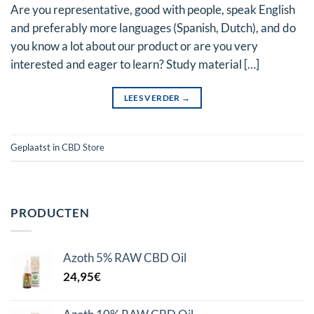
Are you representative, good with people, speak English
and preferably more languages (Spanish, Dutch), and do
you know a lot about our product or are you very
interested and eager to learn? Study material […]
LEES VERDER
→
Geplaatst in
CBD Store
PRODUCTEN
Azoth 5% RAW CBD Oil
24,95
€