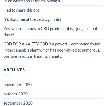
us on whatsapp at the following n.
Had to share this one.
It’s that time of the year again 😁!
Yes, when it comes to CBD products, it is a jungle of out
there!
CBD FOR ANXIETY CBD is a powerful compound found
in the cannabis plant which has been linked to numerous,
positive results in treating anxiety.
ARCHIVES
november 2020
oktober 2020
september 2020