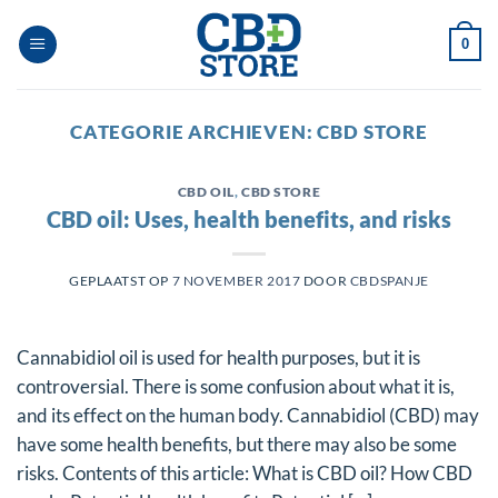
Ga
naar
0
inhoud
CATEGORIE ARCHIEVEN:
CBD STORE
CBD OIL
,
CBD STORE
CBD oil: Uses, health benefits, and risks
GEPLAATST OP
7 NOVEMBER 2017
DOOR
CBDSPANJE
Cannabidiol oil is used for health purposes, but it is
controversial. There is some confusion about what it is,
and its effect on the human body. Cannabidiol (CBD) may
have some health benefits, but there may also be some
risks. Contents of this article: What is CBD oil? How CBD