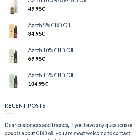
Azoth 10% RAW CBD Oil
49,95
€
Azoth 5% CBD Oil
34,95
€
Azoth 10% CBD Oil
69,95
€
Azoth 15% CBD Oil
104,95
€
RECENT POSTS
Dear customers and friends, if you have any questions or
doubts about CBD oil, you are most welcome to contact