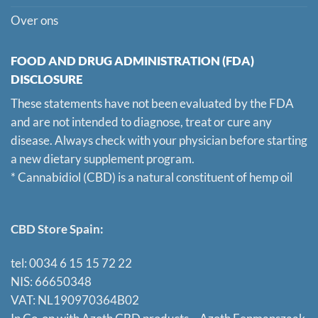
Over ons
FOOD AND DRUG ADMINISTRATION (FDA)
DISCLOSURE
These statements have not been evaluated by the FDA
and are not intended to diagnose, treat or cure any
disease. Always check with your physician before starting
a new dietary supplement program.
* Cannabidiol (CBD) is a natural constituent of hemp oil
CBD Store Spain:
tel: 0034 6 15 15 72 22
NIS: 66650348
VAT: NL190970364B02