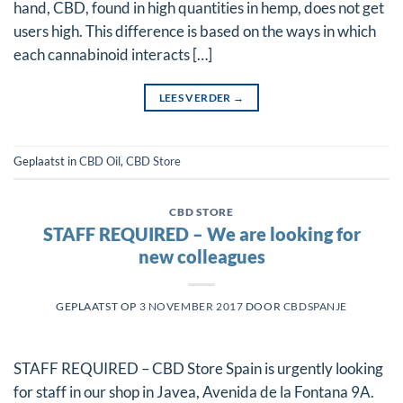
hand, CBD, found in high quantities in hemp, does not get
users high. This difference is based on the ways in which
each cannabinoid interacts […]
LEES VERDER
→
Geplaatst in
CBD Oil
,
CBD Store
CBD STORE
STAFF REQUIRED – We are looking for
new colleagues
GEPLAATST OP
3 NOVEMBER 2017
DOOR
CBDSPANJE
STAFF REQUIRED – CBD Store Spain is urgently looking
for staff in our shop in Javea, Avenida de la Fontana 9A.