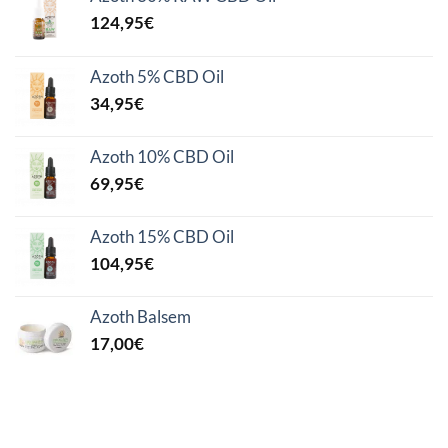
124,95
€
Azoth 5% CBD Oil
34,95
€
Azoth 10% CBD Oil
69,95
€
Azoth 15% CBD Oil
104,95
€
Azoth Balsem
17,00
€