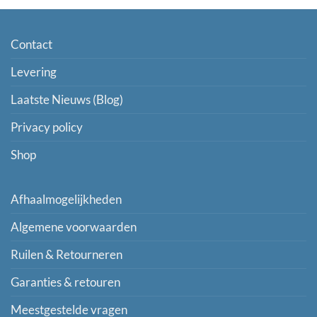
Contact
Levering
Laatste Nieuws (Blog)
Privacy policy
Shop
Afhaalmogelijkheden
Algemene voorwaarden
Ruilen & Retourneren
Garanties & retouren
Meestgestelde vragen