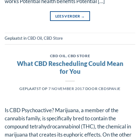
works Potential health benefits Potential […]
LEES VERDER
→
Geplaatst in
CBD Oil
,
CBD Store
CBD OIL
,
CBD STORE
What CBD Rescheduling Could Mean
for You
GEPLAATST OP
7 NOVEMBER 2017
DOOR
CBDSPANJE
Is CBD Psychoactive? Marijuana, a member of the
cannabis family, is specifically bred to contain the
compound tetrahydrocannabinol (THC), the chemical in
marijuana that creates its euphoric effects. On the other