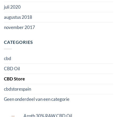
juli 2020
augustus 2018
november 2017
CATEGORIES
cbd
CBD Oil
CBD Store
cbdstorespain
Geen onderdeel van een categorie
Azoth 30% RAW CBD Oil