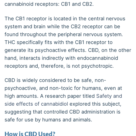
cannabinoid receptors: CB1 and CB2.
The CB1 receptor is located in the central nervous
system and brain while the CB2 receptor can be
found throughout the peripheral nervous system.
THC specifically fits with the CB1 receptor to
generate its psychoactive effects. CBD, on the other
hand, interacts indirectly with endocannabinoid
receptors and, therefore, is not psychotropic.
CBD is widely considered to be safe, non-
psychoactive, and non-toxic for humans, even at
high amounts. A research paper titled
Safety and
side effects of cannabidiol
explored this subject,
suggesting that controlled CBD administration is
safe for use by humans and animals.
How is CBD Used?