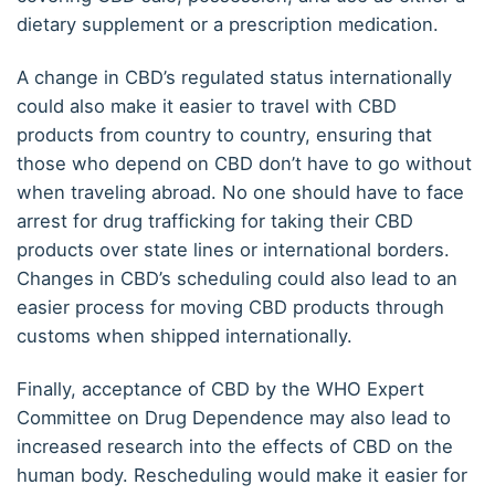
dietary supplement or a prescription medication.
A change in CBD’s regulated status internationally
could also make it easier to travel with CBD
products from country to country, ensuring that
those who depend on CBD don’t have to go without
when traveling abroad. No one should have to face
arrest for drug trafficking for taking their CBD
products over state lines or international borders.
Changes in CBD’s scheduling could also lead to an
easier process for moving CBD products through
customs when shipped internationally.
Finally, acceptance of CBD by the WHO Expert
Committee on Drug Dependence may also lead to
increased research into the effects of CBD on the
human body. Rescheduling would make it easier for