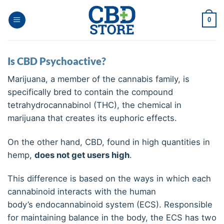
Ga
naar
0
inhoud
Is CBD Psychoactive?
Marijuana, a member of the cannabis family, is
specifically bred to contain the compound
tetrahydrocannabinol (THC), the chemical in
marijuana that creates its euphoric effects.
On the other hand, CBD, found in high quantities in
hemp,
does not get users high
.
This difference is based on the ways in which each
cannabinoid interacts with the human
body’s endocannabinoid system (ECS). Responsible
for maintaining balance in the body, the ECS has two