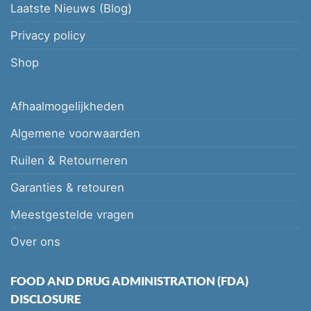
Laatste Nieuws (Blog)
Privacy policy
Shop
Afhaalmogelijkheden
Algemene voorwaarden
Ruilen & Retourneren
Garanties & retouren
Meestgestelde vragen
Over ons
FOOD AND DRUG ADMINISTRATION (FDA)
DISCLOSURE