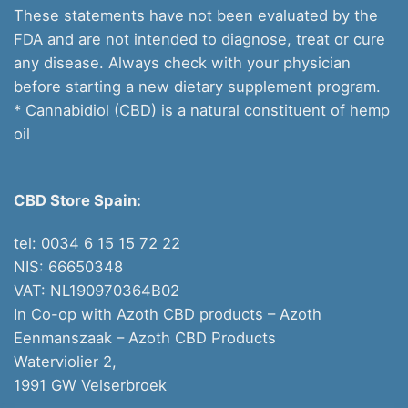
These statements have not been evaluated by the
FDA and are not intended to diagnose, treat or cure
any disease. Always check with your physician
before starting a new dietary supplement program.
* Cannabidiol (CBD) is a natural constituent of hemp
oil
CBD Store Spain:
tel: 0034 6 15 15 72 22
NIS: 66650348
VAT: NL190970364B02
In Co-op with Azoth CBD products – Azoth
Eenmanszaak –
Azoth CBD Products
Waterviolier 2,
1991 GW Velserbroek