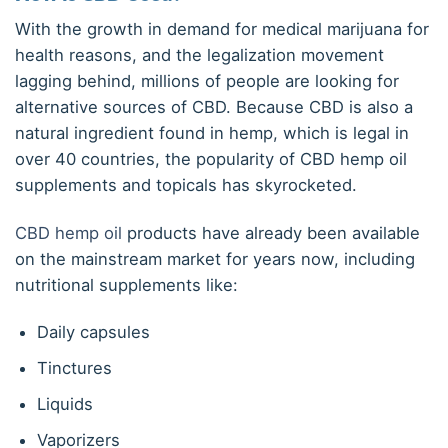
With the growth in demand for medical marijuana for
health reasons, and the legalization movement
lagging behind, millions of people are looking for
alternative sources of CBD. Because CBD is also a
natural ingredient found in hemp, which is legal in
over 40 countries, the popularity of CBD hemp oil
supplements and topicals has skyrocketed.
CBD hemp oil
products have already been available
on the mainstream market for years now, including
nutritional supplements like:
Daily capsules
Tinctures
Liquids
Vaporizers