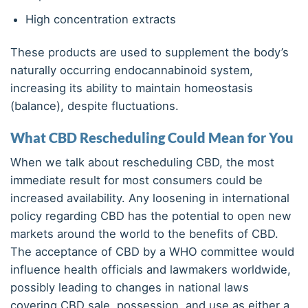
High concentration extracts
These products are used to supplement the body’s
naturally occurring endocannabinoid system,
increasing its ability to maintain homeostasis
(balance), despite fluctuations.
What CBD Rescheduling Could Mean for You
When we talk about rescheduling CBD, the most
immediate result for most consumers could be
increased availability. Any loosening in international
policy regarding CBD has the potential to open new
markets around the world to the benefits of CBD.
The acceptance of CBD by a WHO committee would
influence health officials and lawmakers worldwide,
possibly leading to changes in national laws
covering CBD sale, possession, and use as either a