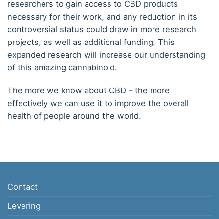
researchers to gain access to CBD products
necessary for their work, and any reduction in its
controversial status could draw in more research
projects, as well as additional funding. This
expanded research will increase our understanding
of this amazing cannabinoid.
The more we know about CBD – the more
effectively we can use it to improve the overall
health of people around the world.
Contact
Levering