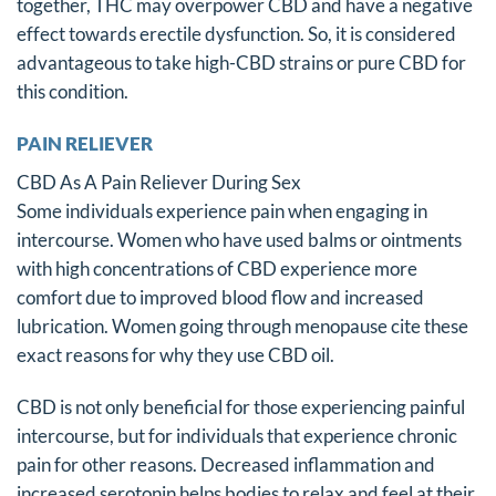
together, THC may overpower CBD and have a negative
effect towards erectile dysfunction. So, it is considered
advantageous to take high-CBD strains or pure CBD for
this condition.
PAIN RELIEVER
CBD As A Pain Reliever During Sex
Some individuals experience pain when engaging in
intercourse. Women who have used balms or ointments
with high concentrations of CBD experience more
comfort due to improved blood flow and increased
lubrication. Women going through menopause cite these
exact reasons for why they use CBD oil.
CBD is not only beneficial for those experiencing painful
intercourse, but for individuals that experience chronic
pain for other reasons. Decreased inflammation and
increased serotonin helps bodies to relax and feel at their