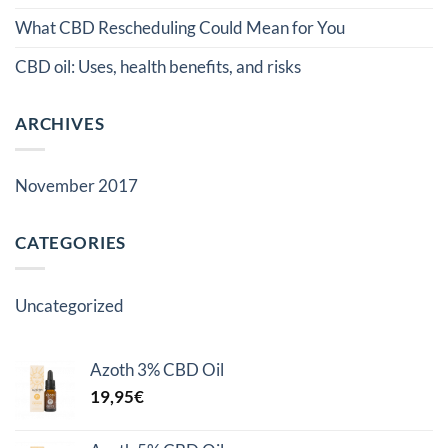
What CBD Rescheduling Could Mean for You
CBD oil: Uses, health benefits, and risks
ARCHIVES
November 2017
CATEGORIES
Uncategorized
Azoth 3% CBD Oil
19,95
€