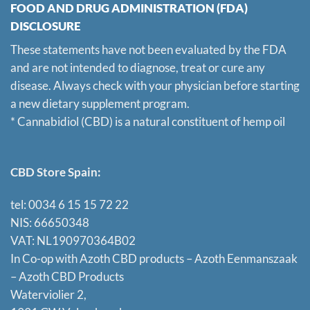
FOOD AND DRUG ADMINISTRATION (FDA)
DISCLOSURE
These statements have not been evaluated by the FDA
and are not intended to diagnose, treat or cure any
disease. Always check with your physician before starting
a new dietary supplement program.
* Cannabidiol (CBD) is a natural constituent of hemp oil
CBD Store Spain:
tel: 0034 6 15 15 72 22
NIS: 66650348
VAT: NL190970364B02
In Co-op with Azoth CBD products – Azoth Eenmanszaak
–
Azoth CBD Products
Waterviolier 2,