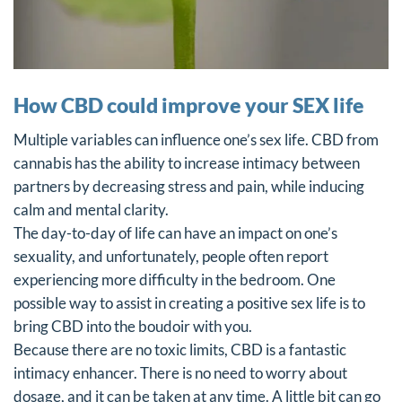
How CBD could improve your SEX life
Multiple variables can influence one’s sex life. CBD from
cannabis has the ability to increase intimacy between
partners by decreasing stress and pain, while inducing
calm and mental clarity.
The day-to-day of life can have an impact on one’s
sexuality, and unfortunately, people often report
experiencing more difficulty in the bedroom. One
possible way to assist in creating
a positive sex life is to
bring CBD into the boudoir with you.
Because there are no toxic limits, CBD is a fantastic
intimacy enhancer. There is no need to worry about
dosage, and it can be taken at any time. A little bit can go