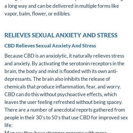
a long way and can be delivered in multiple forms like
vapor, balm, flower, or edibles.
RELIEVES SEXUAL ANXIETY AND STRESS
CBD Relieves Sexual Anxiety And Stress
Because CBD is an anxiolytic, it naturally relieves stress
and anxiety. By activating the serotonin receptors in the
brain, the body and mind is flooded with its own anti-
depressants. The brain also inhibits the release of
chemicals that produce inflammation, fear, and worry.
CBD can do this without psychoactive effects, which
leaves the user feeling refreshed without being spacey.
There are a number of anecdotal reports gathered from
people in their 30’s to 50’s that use CBD for improved sex
life: