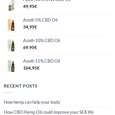
49,95
€
Azoth 5% CBD Oil
34,95
€
Azoth 10% CBD Oil
69,95
€
Azoth 15% CBD Oil
104,95
€
RECENT POSTS
How hemp can help your body
How CBD Hemp Oil could improve your SEX life