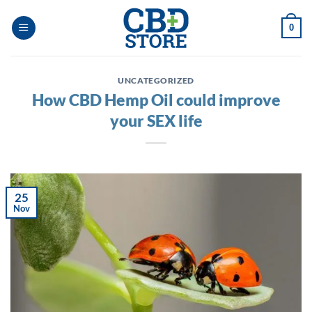
Skip
to
0
content
UNCATEGORIZED
How CBD Hemp Oil could improve
your SEX life
25
Nov