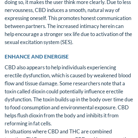
doing so, it makes the user think more clearly. Due to less
nervousness, CBD induces a smooth, natural way of
expressing oneself. This promotes honest communication
between partners. The increased intimacy herein can
help encourage a stronger sex life due to activation of the
sexual excitation system (SES).
ENHANCE AND ENERGISE
CBD also appears to help individuals experiencing
erectile dysfunction, which is caused by weakened blood
flow and tissue damage. Some researchers note that a
toxin called dioxin could potentially influence erectile
dysfunction. The toxin builds up in the body over time due
to food consumption and environmental exposure. CBD
helps flush dioxin from the body and inhibits it from
reforming in fat cells.
In situations where CBD and THC are combined