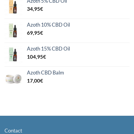
Azoth 5% CBD Oil
34,95
€
Azoth 10% CBD Oil
69,95
€
Azoth 15% CBD Oil
104,95
€
Azoth CBD Balm
17,00
€
Contact