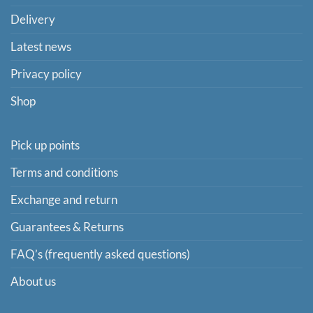
Delivery
Latest news
Privacy policy
Shop
Pick up points
Terms and conditions
Exchange and return
Guarantees & Returns
FAQ’s (frequently asked questions)
About us