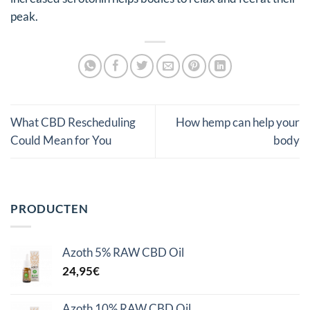
peak.
What CBD Rescheduling
How hemp can help your
Could Mean for You
body
PRODUCTEN
Azoth 5% RAW CBD Oil
24,95
€
Azoth 10% RAW CBD Oil