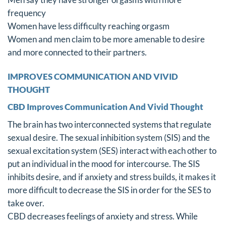
Men say they have stronger orgasms with more
frequency
Women have less difficulty reaching orgasm
Women and men claim to be more amenable to desire
and more connected to their partners.
IMPROVES COMMUNICATION AND VIVID
THOUGHT
CBD Improves Communication And Vivid Thought
The brain has two interconnected systems that regulate
sexual desire. The sexual inhibition system (SIS) and the
sexual excitation system (SES) interact with each other to
put an individual in the mood for intercourse. The SIS
inhibits desire, and if anxiety and stress builds, it makes it
more difficult to decrease the SIS in order for the SES to
take over.
CBD decreases feelings of anxiety and stress. While