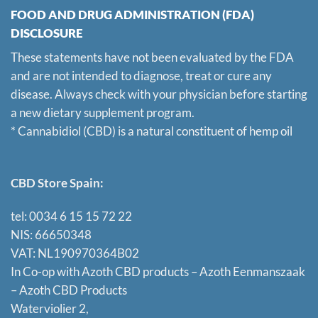
FOOD AND DRUG ADMINISTRATION (FDA)
DISCLOSURE
These statements have not been evaluated by the FDA
and are not intended to diagnose, treat or cure any
disease. Always check with your physician before starting
a new dietary supplement program.
* Cannabidiol (CBD) is a natural constituent of hemp oil
CBD Store Spain:
tel: 0034 6 15 15 72 22
NIS: 66650348
VAT: NL190970364B02
In Co-op with Azoth CBD products – Azoth Eenmanszaak
–
Azoth CBD Products
Waterviolier 2,