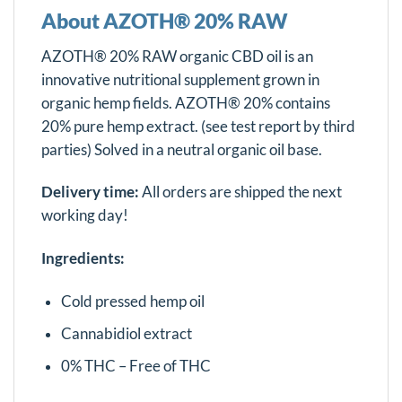
About AZOTH® 20% RAW
AZOTH® 20% RAW organic CBD oil is an
innovative nutritional supplement grown in
organic hemp fields. AZOTH® 20% contains
20% pure hemp extract. (see test report by third
parties) Solved in a neutral organic oil base.
Delivery time:
All orders are shipped the next
working day!
Ingredients:
Cold pressed hemp oil
Cannabidiol extract
0% THC – Free of THC