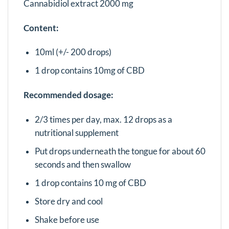
Cannabidiol extract 2000 mg
Content:
10ml (+/- 200 drops)
1 drop contains 10mg of CBD
Recommended dosage:
2/3 times per day, max. 12 drops as a
nutritional supplement
Put drops underneath the tongue for about 60
seconds and then swallow
1 drop contains 10 mg of CBD
Store dry and cool
Shake before use