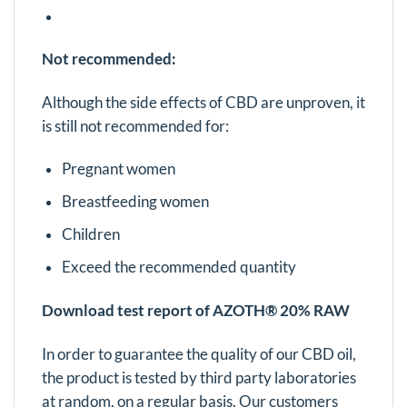
Not recommended:
Although the side effects of CBD are unproven, it
is still not recommended for:
Pregnant women
Breastfeeding women
Children
Exceed the recommended quantity
Download test report of AZOTH® 20% RAW
In order to guarantee the quality of our CBD oil,
the product is tested by third party laboratories
at random, on a regular basis. Our customers