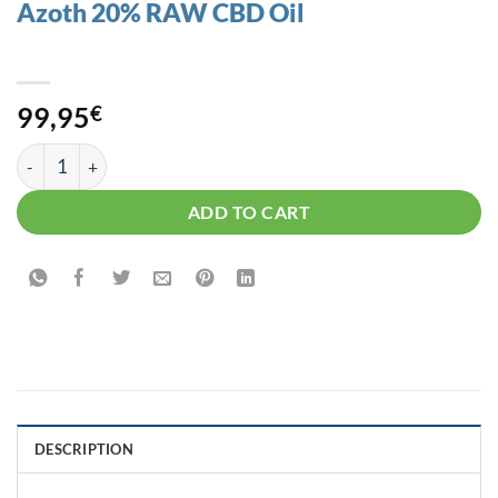
Azoth 20% RAW CBD Oil
99,95
€
Azoth 20% RAW CBD Oil quantity
ADD TO CART
DESCRIPTION