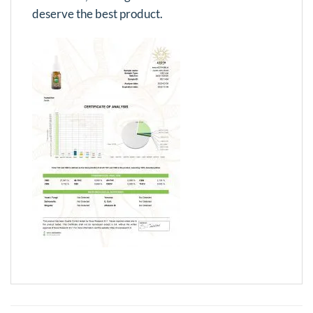
deserve the best product.