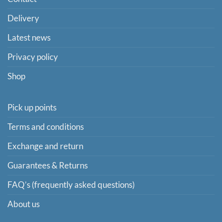
Delivery
Latest news
Privacy policy
Shop
Pick up points
Terms and conditions
Exchange and return
Guarantees & Returns
FAQ’s (frequently asked questions)
About us