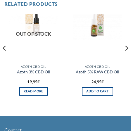
RELATED PRODUCTS
OUT OF STOCK
AZOTH CBD OIL
AZOTH CBD OIL
Azoth 3% CBD Oil
Azoth 5% RAW CBD Oil
19,95
€
24,95
€
READ MORE
ADD TO CART
Contact