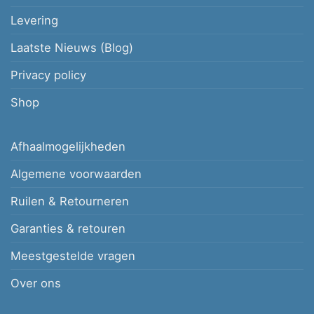
Levering
Laatste Nieuws (Blog)
Privacy policy
Shop
Afhaalmogelijkheden
Algemene voorwaarden
Ruilen & Retourneren
Garanties & retouren
Meestgestelde vragen
Over ons