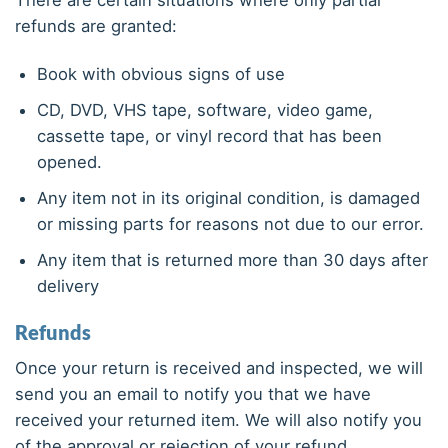
There are certain situations where only partial
refunds are granted:
Book with obvious signs of use
CD, DVD, VHS tape, software, video game,
cassette tape, or vinyl record that has been
opened.
Any item not in its original condition, is damaged
or missing parts for reasons not due to our error.
Any item that is returned more than 30 days after
delivery
Refunds
Once your return is received and inspected, we will
send you an email to notify you that we have
received your returned item. We will also notify you
of the approval or rejection of your refund.