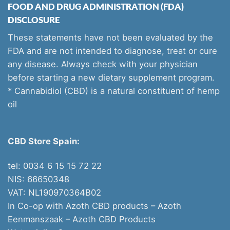
FOOD AND DRUG ADMINISTRATION (FDA)
DISCLOSURE
These statements have not been evaluated by the
FDA and are not intended to diagnose, treat or cure
any disease. Always check with your physician
before starting a new dietary supplement program.
* Cannabidiol (CBD) is a natural constituent of hemp
oil
CBD Store Spain:
tel: 0034 6 15 15 72 22
NIS: 66650348
VAT: NL190970364B02
In Co-op with Azoth CBD products – Azoth
Eenmanszaak –
Azoth CBD Products