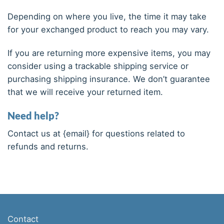
Depending on where you live, the time it may take
for your exchanged product to reach you may vary.
If you are returning more expensive items, you may
consider using a trackable shipping service or
purchasing shipping insurance. We don’t guarantee
that we will receive your returned item.
Need help?
Contact us at {email} for questions related to
refunds and returns.
Contact