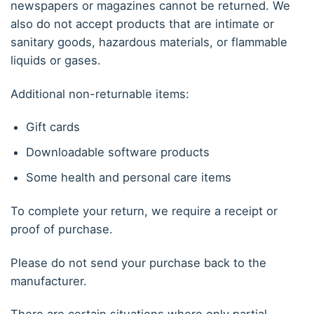
newspapers or magazines cannot be returned. We
also do not accept products that are intimate or
sanitary goods, hazardous materials, or flammable
liquids or gases.
Additional non-returnable items:
Gift cards
Downloadable software products
Some health and personal care items
To complete your return, we require a receipt or
proof of purchase.
Please do not send your purchase back to the
manufacturer.