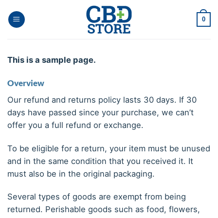
Ga
naar
0
inhoud
This is a sample page.
Overview
Our refund and returns policy lasts 30 days. If 30
days have passed since your purchase, we can’t
offer you a full refund or exchange.
To be eligible for a return, your item must be unused
and in the same condition that you received it. It
must also be in the original packaging.
Several types of goods are exempt from being
returned. Perishable goods such as food, flowers,