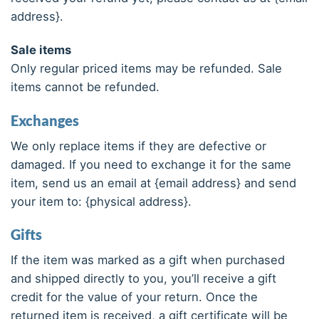
address}.
Sale items
Only regular priced items may be refunded. Sale
items cannot be refunded.
Exchanges
We only replace items if they are defective or
damaged. If you need to exchange it for the same
item, send us an email at {email address} and send
your item to: {physical address}.
Gifts
If the item was marked as a gift when purchased
and shipped directly to you, you’ll receive a gift
credit for the value of your return. Once the
returned item is received, a gift certificate will be