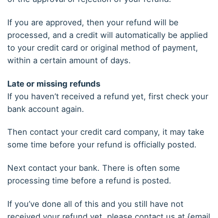
If you are approved, then your refund will be
processed, and a credit will automatically be applied
to your credit card or original method of payment,
within a certain amount of days.
Late or missing refunds
If you haven’t received a refund yet, first check your
bank account again.
Then contact your credit card company, it may take
some time before your refund is officially posted.
Next contact your bank. There is often some
processing time before a refund is posted.
If you’ve done all of this and you still have not
received your refund yet, please contact us at {email