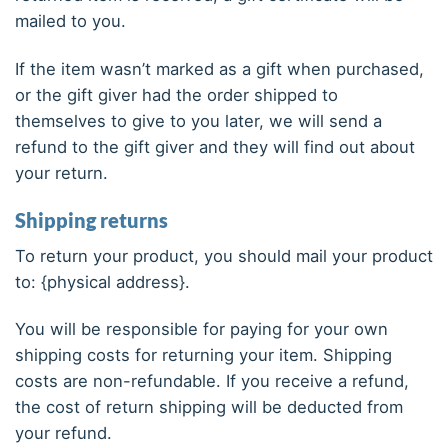
mailed to you.
If the item wasn’t marked as a gift when purchased,
or the gift giver had the order shipped to
themselves to give to you later, we will send a
refund to the gift giver and they will find out about
your return.
Shipping returns
To return your product, you should mail your product
to: {physical address}.
You will be responsible for paying for your own
shipping costs for returning your item. Shipping
costs are non-refundable. If you receive a refund,
the cost of return shipping will be deducted from
your refund.