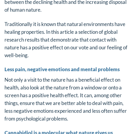
between the declining health and the increasing disposal
of human nature.
Traditionally it is known that natural environments have
healing properties. In this article a selection of global
research results that demonstrate that contact with
nature has a positive effect on our vote and our feeling of
well-being.
Less pain, negative emotions and mental problems
Not only a visit to the nature has a beneficial effect on
health, also look at the nature from a window or onto a
screen has a positive health effect. It can, among other
things, ensure that we are better able to deal with pain,
less negative emotions experienced and less often suffer
from psychological problems.
Cannabidiol is a molecular what nature gives us