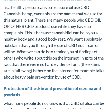
as a healthy person can you reassure oil use CBD
Cannabis, hemp, cannabis are the names that we use for
this natural plant. There are many people who CBD OIL
OR OTHER CBD products use while they have no
complaints. This is because cannabidiol can help you a
healthy body and a good body rest. We want absolutely
not claim that you through the use of CBD not ill can or
will be. What we can do is to remind you of findings of
others who write about this on the internet. In spite of the
fact that there were no hard evidence for it (the exams
are in full swing) is there on the internet for example talks
about heavy pain prevention by use of CBD.
Protection of the skin and prevention of eczema and
psoriasis.
what many people do not know is that CBD oil also can be