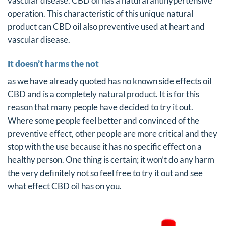
vascular disease. CBD oil has a natural antihypertensive
operation. This characteristic of this unique natural
product can CBD oil also preventive used at heart and
vascular disease.
It doesn’t harms the not
as we have already quoted has no known side effects oil
CBD and is a completely natural product. It is for this
reason that many people have decided to try it out.
Where some people feel better and convinced of the
preventive effect, other people are more critical and they
stop with the use because it has no specific effect on a
healthy person. One thing is certain; it won’t do any harm
the very definitely not so feel free to try it out and see
what effect CBD oil has on you.