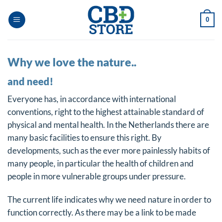
Skip
to
0
content
Why we love the nature..
and need!
Everyone has, in accordance with international
conventions, right to the highest attainable standard of
physical and mental health. In the Netherlands there are
many basic facilities to ensure this right. By
developments, such as the ever more painlessly habits of
many people, in particular the health of children and
people in more vulnerable groups under pressure.
The current life indicates why we need nature in order to
function correctly. As there may be a link to be made