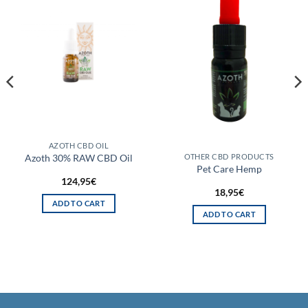
AZOTH CBD OIL
Azoth 30% RAW CBD Oil
OTHER CBD PRODUCTS
Pet Care Hemp
124,95
€
18,95
€
ADD TO CART
ADD TO CART