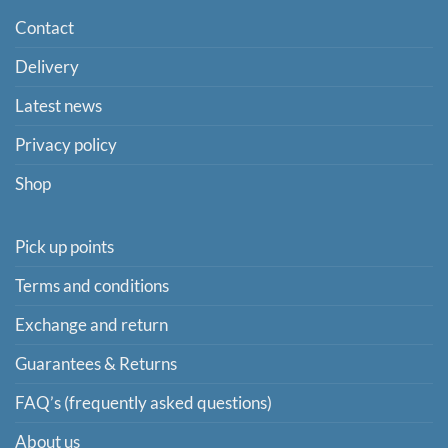
Contact
Delivery
Latest news
Privacy policy
Shop
Pick up points
Terms and conditions
Exchange and return
Guarantees & Returns
FAQ’s (frequently asked questions)
About us