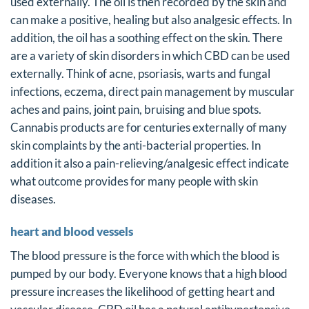
used externally. The oil is then recorded by the skin and
can make a positive, healing but also analgesic effects. In
addition, the oil has a soothing effect on the skin. There
are a variety of skin disorders in which CBD can be used
externally. Think of acne, psoriasis, warts and fungal
infections, eczema, direct pain management by muscular
aches and pains, joint pain, bruising and blue spots.
Cannabis products are for centuries externally of many
skin complaints by the anti-bacterial properties. In
addition it also a pain-relieving/analgesic effect indicate
what outcome provides for many people with skin
diseases.
heart and blood vessels
The blood pressure is the force with which the blood is
pumped by our body. Everyone knows that a high blood
pressure increases the likelihood of getting heart and