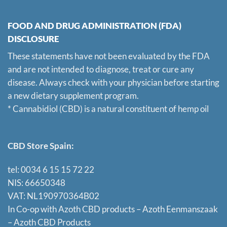
FOOD AND DRUG ADMINISTRATION (FDA)
DISCLOSURE
These statements have not been evaluated by the FDA
and are not intended to diagnose, treat or cure any
disease. Always check with your physician before starting
a new dietary supplement program.
* Cannabidiol (CBD) is a natural constituent of hemp oil
CBD Store Spain:
tel: 0034 6 15 15 72 22
NIS: 66650348
VAT: NL190970364B02
In Co-op with Azoth CBD products – Azoth Eenmanszaak
–
Azoth CBD Products