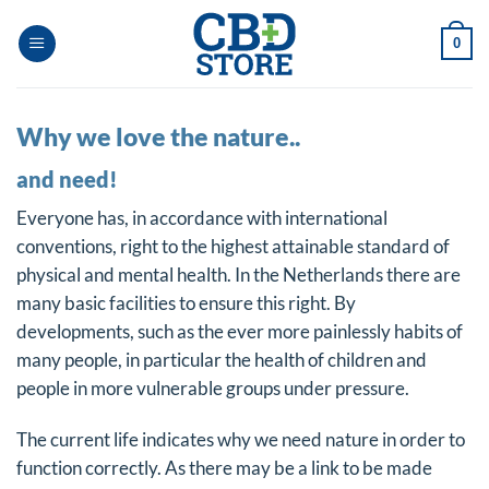
Skip
to
0
content
Why we love the nature..
and need!
Everyone has, in accordance with international
conventions, right to the highest attainable standard of
physical and mental health. In the Netherlands there are
many basic facilities to ensure this right. By
developments, such as the ever more painlessly habits of
many people, in particular the health of children and
people in more vulnerable groups under pressure.
The current life indicates why we need nature in order to
function correctly. As there may be a link to be made