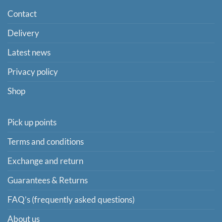
Contact
Delivery
Latest news
Privacy policy
Shop
Pick up points
Terms and conditions
Exchange and return
Guarantees & Returns
FAQ’s (frequently asked questions)
About us