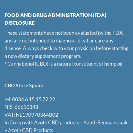
FOOD AND DRUG ADMINISTRATION (FDA)
DISCLOSURE
These statements have not been evaluated by the FDA
and are not intended to diagnose, treat or cure any
disease. Always check with your physician before starting
a new dietary supplement program.
* Cannabidiol (CBD) is a natural constituent of hemp oil
CBD Store Spain:
tel: 0034 6 15 15 72 22
NIS: 66650348
VAT: NL190970364B02
In Co-op with Azoth CBD products – Azoth Eenmanszaak
–
Azoth CBD Products