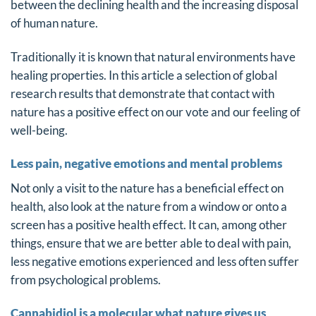
between the declining health and the increasing disposal
of human nature.
Traditionally it is known that natural environments have
healing properties. In this article a selection of global
research results that demonstrate that contact with
nature has a positive effect on our vote and our feeling of
well-being.
Less pain, negative emotions and mental problems
Not only a visit to the nature has a beneficial effect on
health, also look at the nature from a window or onto a
screen has a positive health effect. It can, among other
things, ensure that we are better able to deal with pain,
less negative emotions experienced and less often suffer
from psychological problems.
Cannabidiol is a molecular what nature gives us