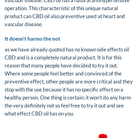
vascular disease. CBD oil has a natural antihypertensive
operation. This characteristic of this unique natural
product can CBD oil also preventive used at heart and
vascular disease.
It doesn’t harms the not
as we have already quoted has no known side effects oil
CBD and is a completely natural product. It is for this
reason that many people have decided to try it out.
Where some people feel better and convinced of the
preventive effect, other people are more critical and they
stop with the use because it has no specific effect on a
healthy person. One thing is certain; it won’t do any harm
the very definitely not so feel free to try it out and see
what effect CBD oil has on you.