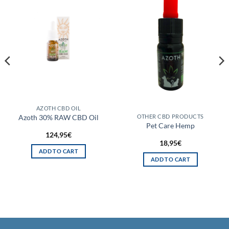
AZOTH CBD OIL
Azoth 30% RAW CBD Oil
OTHER CBD PRODUCTS
Pet Care Hemp
124,95
€
18,95
€
ADD TO CART
ADD TO CART