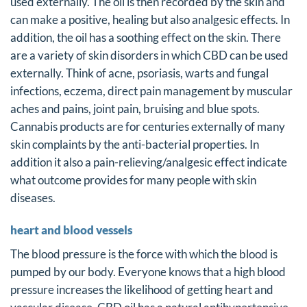
used externally. The oil is then recorded by the skin and
can make a positive, healing but also analgesic effects. In
addition, the oil has a soothing effect on the skin. There
are a variety of skin disorders in which CBD can be used
externally. Think of acne, psoriasis, warts and fungal
infections, eczema, direct pain management by muscular
aches and pains, joint pain, bruising and blue spots.
Cannabis products are for centuries externally of many
skin complaints by the anti-bacterial properties. In
addition it also a pain-relieving/analgesic effect indicate
what outcome provides for many people with skin
diseases.
heart and blood vessels
The blood pressure is the force with which the blood is
pumped by our body. Everyone knows that a high blood
pressure increases the likelihood of getting heart and