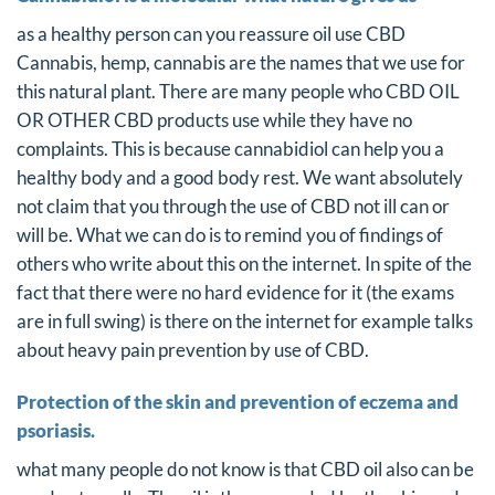
as a healthy person can you reassure oil use CBD
Cannabis, hemp, cannabis are the names that we use for
this natural plant. There are many people who CBD OIL
OR OTHER CBD products use while they have no
complaints. This is because cannabidiol can help you a
healthy body and a good body rest. We want absolutely
not claim that you through the use of CBD not ill can or
will be. What we can do is to remind you of findings of
others who write about this on the internet. In spite of the
fact that there were no hard evidence for it (the exams
are in full swing) is there on the internet for example talks
about heavy pain prevention by use of CBD.
Protection of the skin and prevention of eczema and
psoriasis.
what many people do not know is that CBD oil also can be