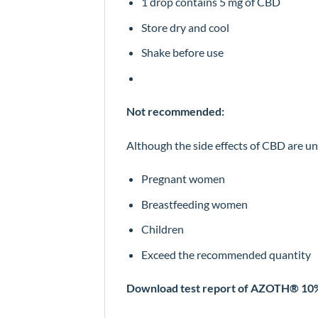
1 drop contains 5 mg of CBD
Store dry and cool
Shake before use
Not recommended:
Although the side effects of CBD are unp
Pregnant women
Breastfeeding women
Children
Exceed the recommended quantity
Download test report of AZOTH® 1