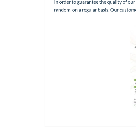
In order to guarantee the quality of our
random, on a regular basis. Our custom