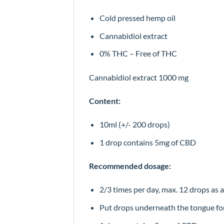
Cold pressed hemp oil
Cannabidiol extract
0% THC – Free of THC
Cannabidiol extract 1000 mg
Content:
10ml (+/- 200 drops)
1 drop contains 5mg of CBD
Recommended dosage:
2/3 times per day, max. 12 drops as 
Put drops underneath the tongue fo