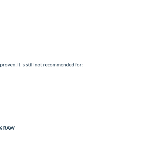
roven, it is still not recommended for:
0% RAW