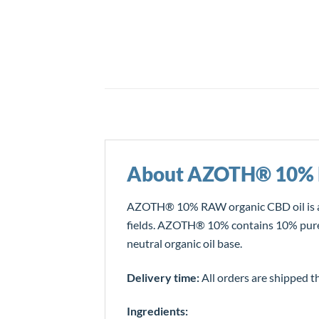
About AZOTH® 10%
AZOTH® 10% RAW organic CBD oil is an
fields. AZOTH® 10% contains 10% pure he
neutral organic oil base.
Delivery time:
All orders are shipped t
Ingredients: