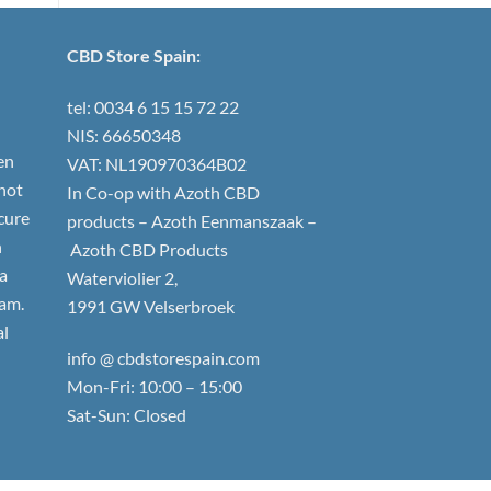
CBD Store Spain:
tel: 0034 6 15 15 72 22
NIS: 66650348
en
VAT: NL190970364B02
not
In Co-op with Azoth CBD
 cure
products – Azoth Eenmanszaak –
h
Azoth CBD Products
 a
Waterviolier 2,
am.
1991 GW Velserbroek
al
info @ cbdstorespain.com
Mon-Fri: 10:00 – 15:00
Sat-Sun: Closed