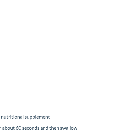
a nutritional supplement
r about 60 seconds and then swallow