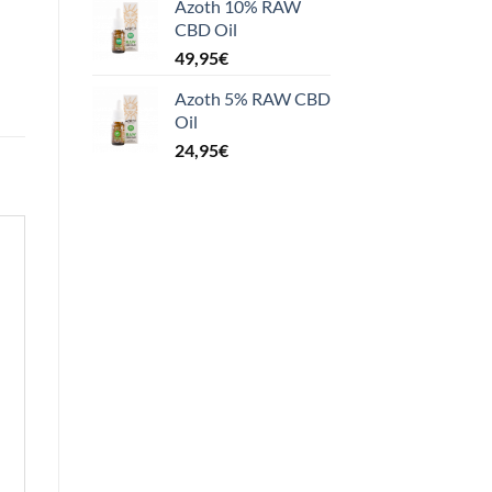
Azoth 10% RAW
CBD Oil
49,95
€
Azoth 5% RAW CBD
Oil
24,95
€