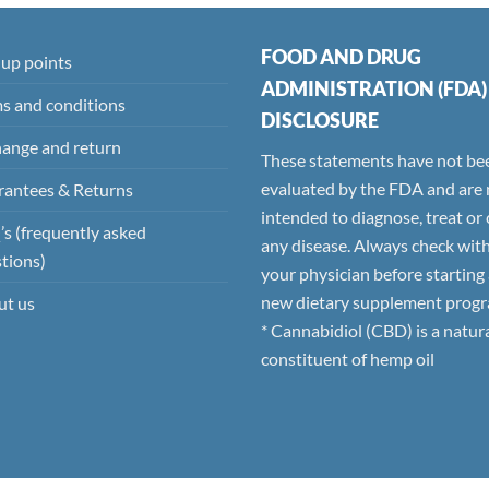
FOOD AND DRUG
 up points
ADMINISTRATION (FDA)
s and conditions
DISCLOSURE
ange and return
These statements have not be
evaluated by the FDA and are 
antees & Returns
intended to diagnose, treat or
s (frequently asked
any disease. Always check wit
tions)
your physician before starting
new dietary supplement progr
ut us
* Cannabidiol (CBD) is a natur
constituent of hemp oil