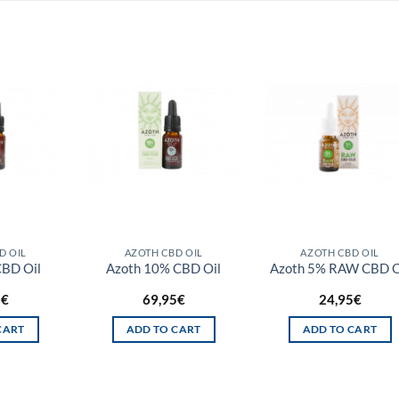
D OIL
AZOTH CBD OIL
AZOTH CBD OIL
CBD Oil
Azoth 10% CBD Oil
Azoth 5% RAW CBD O
5
€
69,95
€
24,95
€
CART
ADD TO CART
ADD TO CART