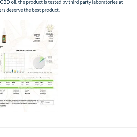
 CBD oil, the product is tested by third party laboratories at
ers deserve the best product.