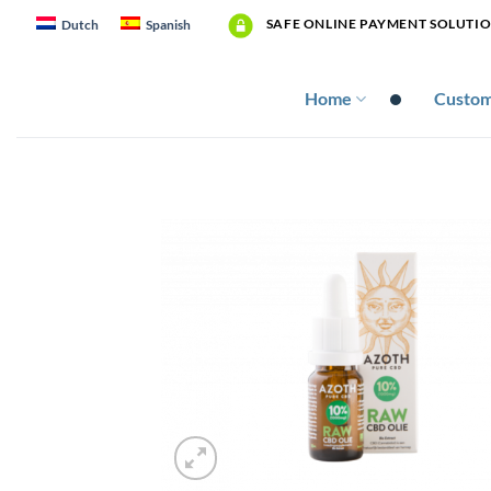
Skip
SAFE ONLINE PAYMENT SOLUTI
Dutch
Spanish
to
content
Home
Custom