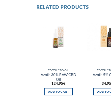
RELATED PRODUCTS
T OF STOCK
AZOTH CBD OIL
AZOTH CBD OIL
AZOTH CB
 3% RAW CBD Oil
Azoth 30% RAW CBD
Azoth 5% 
Oil
14,95
€
124,95
€
34,9
READ MORE
ADD TO CART
ADD TO 