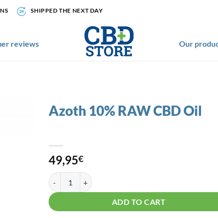
ONS
SHIPPED THE NEXT DAY
er reviews
Our produc
Azoth 10% RAW CBD Oil
49,95
€
Azoth 10% RAW CBD Oil quantity
ADD TO CART