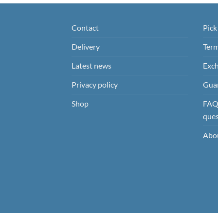
Contact
Pick
Delivery
Term
Latest news
Exch
Privacy policy
Guar
Shop
FAQ’
ques
Abo