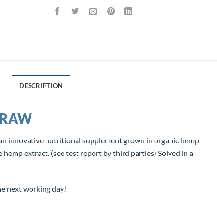
DESCRIPTION
 RAW
 innovative nutritional supplement grown in organic hemp
mp extract. (see test report by third parties) Solved in a
he next working day!