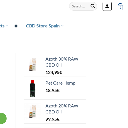
Search
0
for:
ts
CBD Store Spain
Azoth 30% RAW
CBD Oil
124,95
€
Pet Care Hemp
18,95
€
Azoth 20% RAW
CBD Oil
99,95
€