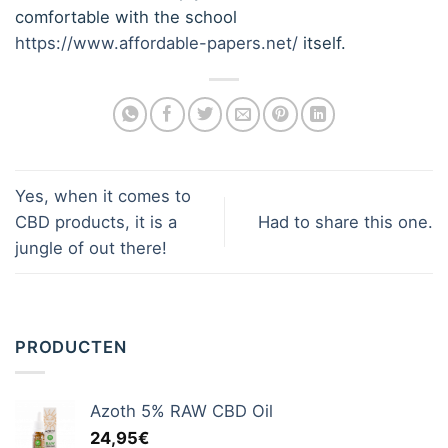
comfortable with the school
https://www.affordable-papers.net/
itself.
Yes, when it comes to
CBD products, it is a
Had to share this one.
jungle of out there!
PRODUCTEN
Azoth 5% RAW CBD Oil
24,95
€