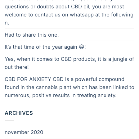
questions or doubts about CBD oil, you are most
welcome to contact us on whatsapp at the following
n.
Had to share this one.
It’s that time of the year again 😁!
Yes, when it comes to CBD products, it is a jungle of
out there!
CBD FOR ANXIETY CBD is a powerful compound
found in the cannabis plant which has been linked to
numerous, positive results in treating anxiety.
ARCHIVES
november 2020