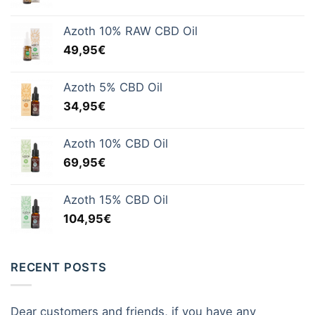
Azoth 10% RAW CBD Oil
49,95
€
Azoth 5% CBD Oil
34,95
€
Azoth 10% CBD Oil
69,95
€
Azoth 15% CBD Oil
104,95
€
RECENT POSTS
Dear customers and friends, if you have any