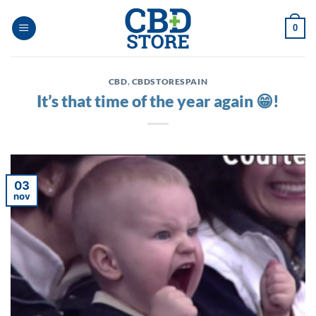
Ga
naar
0
inhoud
CBD
,
CBDSTORESPAIN
It’s that time of the year again 😁!
03
nov