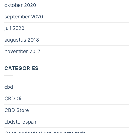
oktober 2020
september 2020
juli 2020
augustus 2018
november 2017
CATEGORIES
cbd
CBD Oil
CBD Store
cbdstorespain