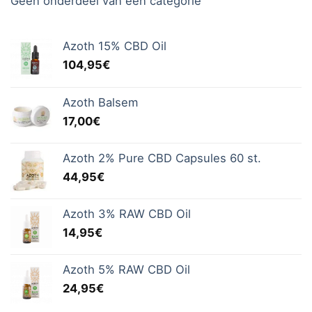
Geen onderdeel van een categorie
Azoth 15% CBD Oil
104,95
€
Azoth Balsem
17,00
€
Azoth 2% Pure CBD Capsules 60 st.
44,95
€
Azoth 3% RAW CBD Oil
14,95
€
Azoth 5% RAW CBD Oil
24,95
€