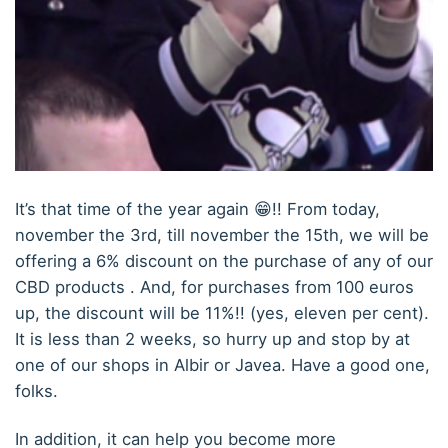
It’s that time of the year again 😁!! From today,
november the 3rd, till november the 15th, we will be
offering a 6% discount on the purchase of any of our
CBD products . And, for purchases from 100 euros
up, the discount will be 11%!! (yes, eleven per cent).
It is less than 2 weeks, so hurry up and stop by at
one of our shops in Albir or Javea. Have a good one,
folks.
In addition, it can help you become more