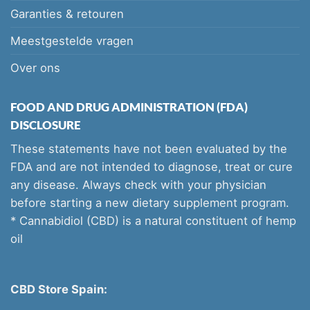
Garanties & retouren
Meestgestelde vragen
Over ons
FOOD AND DRUG ADMINISTRATION (FDA)
DISCLOSURE
These statements have not been evaluated by the
FDA and are not intended to diagnose, treat or cure
any disease. Always check with your physician
before starting a new dietary supplement program.
* Cannabidiol (CBD) is a natural constituent of hemp
oil
CBD Store Spain: