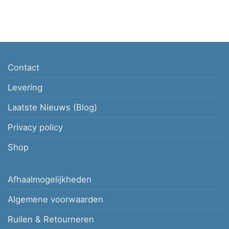
Contact
Levering
Laatste Nieuws (Blog)
Privacy policy
Shop
Afhaalmogelijkheden
Algemene voorwaarden
Ruilen & Retourneren